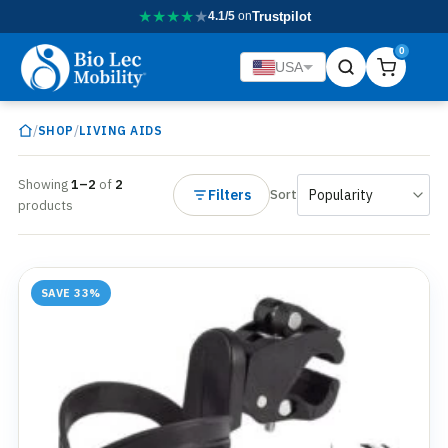
★
★
★
★
★
4.1/5
on
Trustpilot
0
USA
/
/
SHOP
LIVING AIDS
Showing
1–2
of
2
Filters
Sort
products
SAVE 33%