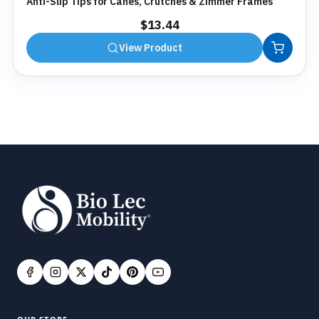
Anti-Slip Tips for Canes, Crutches & Zimmer Frames
$
13.44
View Product