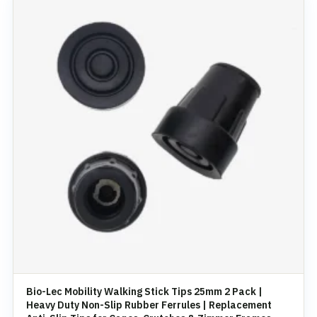
Bio-Lec Mobility Walking Stick Tips 25mm 2 Pack |
Heavy Duty Non-Slip Rubber Ferrules | Replacement