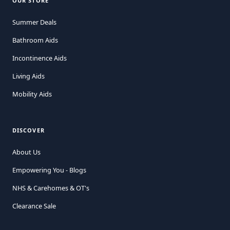
OUR STORE
Summer Deals
Bathroom Aids
Incontinence Aids
Living Aids
Mobility Aids
DISCOVER
About Us
Empowering You - Blogs
NHS & Carehomes & OT's
Clearance Sale