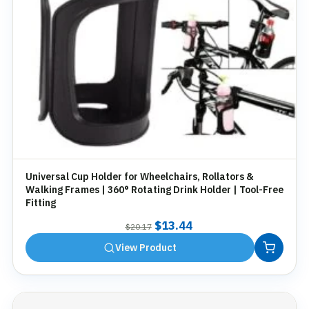
Universal Cup Holder for Wheelchairs, Rollators &
Walking Frames | 360° Rotating Drink Holder | Tool-Free
Fitting
Original
Current
$
13.44
$
20.17
price
price
View Product
was:
is:
$20.17.
$13.44.