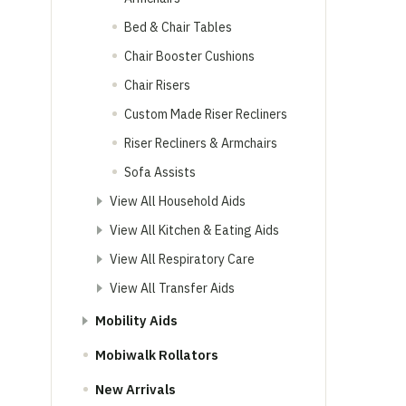
Bed & Chair Tables
Chair Booster Cushions
Chair Risers
Custom Made Riser Recliners
Riser Recliners & Armchairs
Sofa Assists
View All Household Aids
View All Kitchen & Eating Aids
View All Respiratory Care
View All Transfer Aids
Mobility Aids
Mobiwalk Rollators
New Arrivals