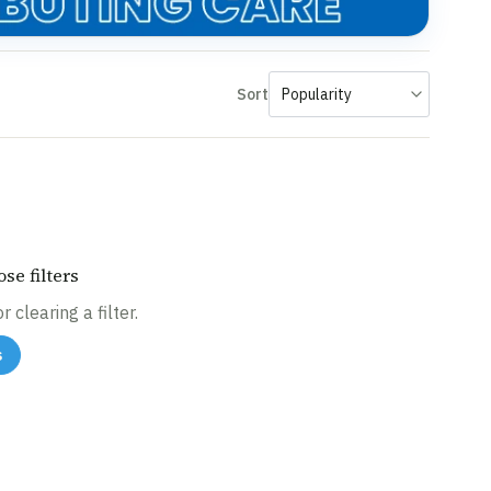
Sort
se filters
 clearing a filter.
s