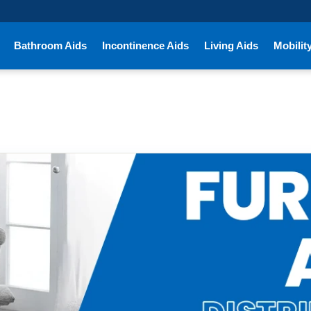
Bathroom Aids
Incontinence Aids
Living Aids
Mobilit