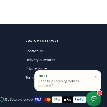
CUSTOMER SERVICE
Contact Us
Delivery & Returns
Privacy Policy
MOBI
×
Terms and conditions
Need help choosing mobility
products?
1
SSL Secure checkout
VISA
Pay
G
Pay
Pay
Pal