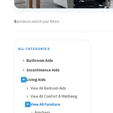
0
products match your filters
ALL CATEGORIES
Bathroom Aids
Incontinence Aids
Living Aids
View All Bedroom Aids
View All Comfort & Wellbeing
View All Furniture
Armchairs