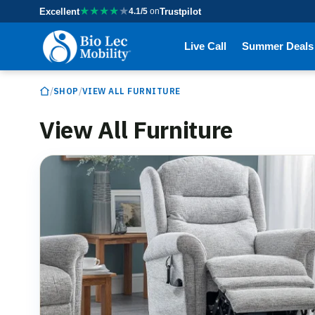
★
★
★
★
★
Excellent
4.1/5
on
Trustpilot
Live Call
Summer Deals
/
/
SHOP
VIEW ALL FURNITURE
View All Furniture