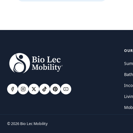
OUR
Sum
Bat
Inco
Livi
Mobi
© 2026 Bio Lec Mobility