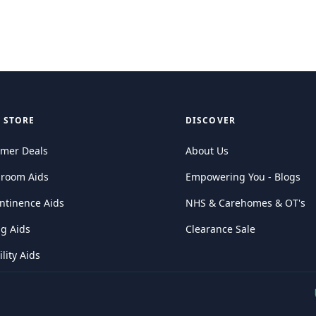
 STORE
DISCOVER
mer Deals
About Us
hroom Aids
Empowering You - Blogs
ntinence Aids
NHS & Carehomes & OT's
ng Aids
Clearance Sale
lity Aids