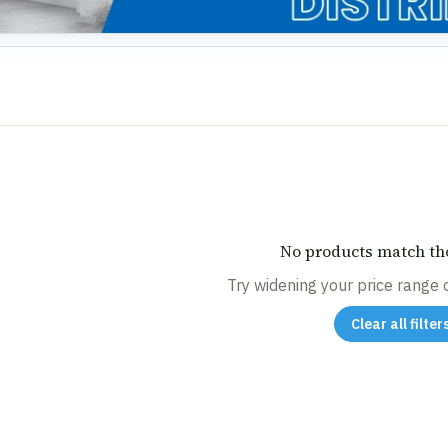
No products match tho
Try widening your price range or
Clear all filter