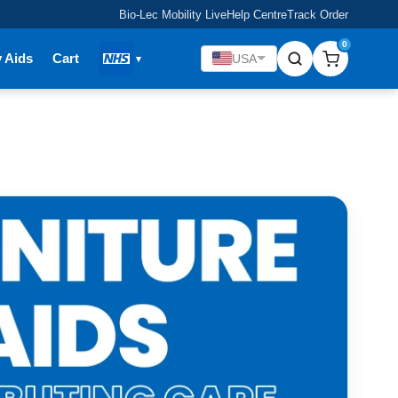
Bio-Lec Mobility Live
Help Centre
Track Order
0
y Aids
Cart
USA