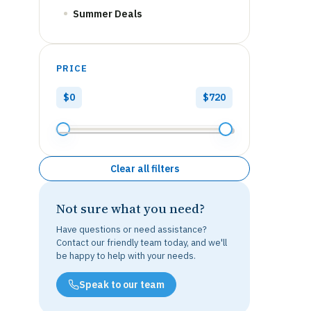
Summer Deals
PRICE
$0
$720
Clear all filters
Not sure what you need?
Have questions or need assistance?
Contact our friendly team today, and we'll
be happy to help with your needs.
Speak to our team