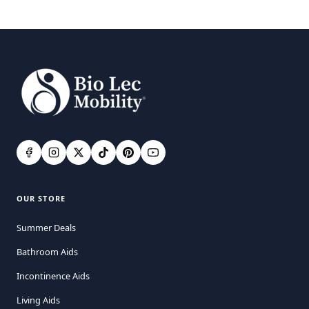
OUR STORE
Summer Deals
Bathroom Aids
Incontinence Aids
Living Aids