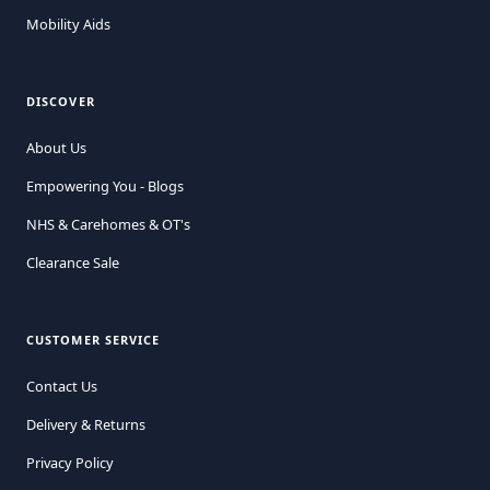
Mobility Aids
DISCOVER
About Us
Empowering You - Blogs
NHS & Carehomes & OT's
Clearance Sale
CUSTOMER SERVICE
Contact Us
Delivery & Returns
Privacy Policy