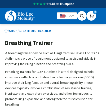
★
★
★
★
★
4.1/5
on
Trustpilot
0
USA
/
/
SHOP
BREATHING TRAINER
Breathing Trainer
A breathing trainer device such as Lung Exercise Device For COPD,
Asthma, is a piece of equipment designed to assist individuals in
improving their lung function and breathing skills.
Breathing Trainers for COPD, Asthma is a tool designed to help
individuals with chronic obstructive pulmonary disease (COPD)
improve their lung function and overall breathing ability. These
devices typically involve a combination of resistance training,
inspiratory and expiratory exercises, and other techniques to
promote lung expansion and strengthen the muscles used for
breathing.