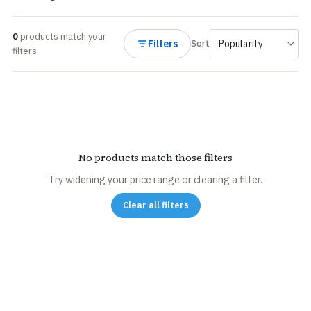
0
products match your
Filters
Sort
filters
No products match those filters
Try widening your price range or clearing a filter.
Clear all filters