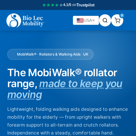
★
★
★
★
★
4.1/5
on
Trustpilot
0
USA
MobiWalk® · Rollators & Walking Aids · UK
The MobiWalk® rollator
range,
made to keep you
moving
Lightweight, folding walking aids designed to enhance
mobility for the elderly — from upright walkers with
forearm support to all-terrain and crutch rollators.
Independence with a steady, comfortable hand.