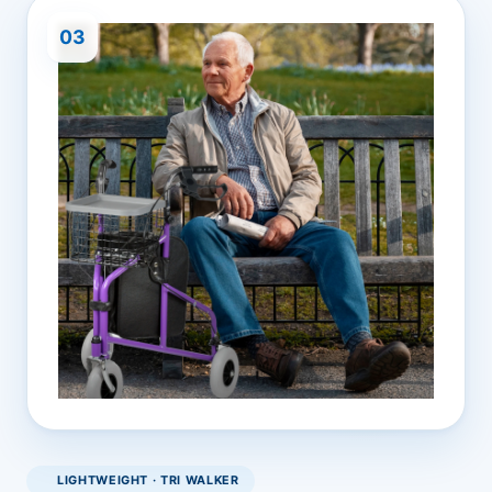
03
LIGHTWEIGHT · TRI WALKER