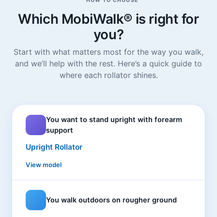
HOW TO CHOOSE
Which MobiWalk® is right for
you?
Start with what matters most for the way you walk,
and we’ll help with the rest. Here’s a quick guide to
where each rollator shines.
You want to stand upright with forearm
support
Upright Rollator
View model
You walk outdoors on rougher ground