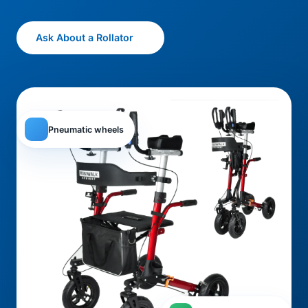
Ask About a Rollator
Pneumatic wheels