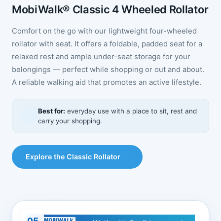
MobiWalk® Classic 4 Wheeled Rollator
Comfort on the go with our lightweight four-wheeled
rollator with seat. It offers a foldable, padded seat for a
relaxed rest and ample under-seat storage for your
belongings — perfect while shopping or out and about.
A reliable walking aid that promotes an active lifestyle.
Best for:
everyday use with a place to sit, rest and
carry your shopping.
Explore the Classic Rollator
05