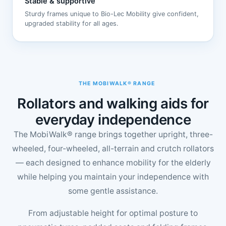
Stable & supportive
Sturdy frames unique to Bio-Lec Mobility give confident,
upgraded stability for all ages.
THE MOBIWALK® RANGE
Rollators and walking aids for
everyday independence
The MobiWalk® range brings together upright, three-
wheeled, four-wheeled, all-terrain and crutch rollators
— each designed to enhance mobility for the elderly
while helping you maintain your independence with
some gentle assistance.
From adjustable height for optimal posture to