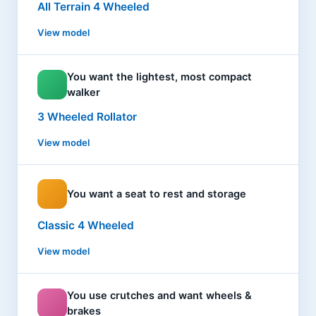
All Terrain 4 Wheeled
View model
You want the lightest, most compact
walker
3 Wheeled Rollator
View model
You want a seat to rest and storage
Classic 4 Wheeled
View model
You use crutches and want wheels &
brakes