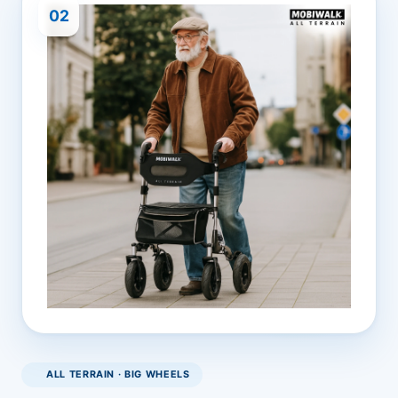
02
ALL TERRAIN · BIG WHEELS