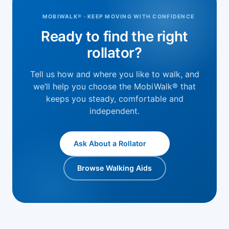
MOBIWALK® · KEEP MOVING WITH CONFIDENCE
Ready to find the right
rollator?
Tell us how and where you like to walk, and
we’ll help you choose the MobiWalk® that
keeps you steady, comfortable and
independent.
Ask About a Rollator
Browse Walking Aids