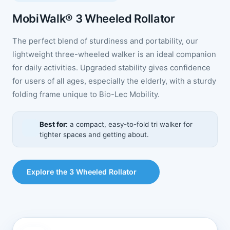
MobiWalk® 3 Wheeled Rollator
The perfect blend of sturdiness and portability, our
lightweight three-wheeled walker is an ideal companion
for daily activities. Upgraded stability gives confidence
for users of all ages, especially the elderly, with a sturdy
folding frame unique to Bio-Lec Mobility.
Best for:
a compact, easy-to-fold tri walker for
tighter spaces and getting about.
Explore the 3 Wheeled Rollator