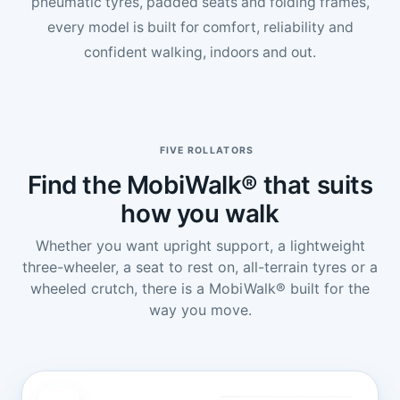
pneumatic tyres, padded seats and folding frames,
every model is built for comfort, reliability and
confident walking, indoors and out.
FIVE ROLLATORS
Find the MobiWalk® that suits
how you walk
Whether you want upright support, a lightweight
three-wheeler, a seat to rest on, all-terrain tyres or a
wheeled crutch, there is a MobiWalk® built for the
way you move.