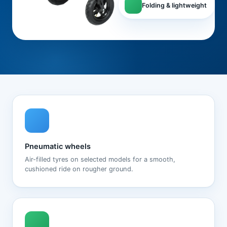
Folding & lightweight
Pneumatic wheels
Air-filled tyres on selected models for a smooth,
cushioned ride on rougher ground.