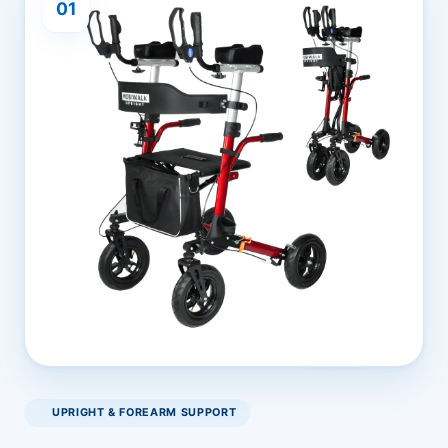
01
UPRIGHT & FOREARM SUPPORT