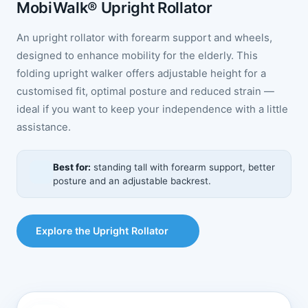
MobiWalk® Upright Rollator
An upright rollator with forearm support and wheels,
designed to enhance mobility for the elderly. This
folding upright walker offers adjustable height for a
customised fit, optimal posture and reduced strain —
ideal if you want to keep your independence with a little
assistance.
Best for:
standing tall with forearm support, better
posture and an adjustable backrest.
Explore the Upright Rollator