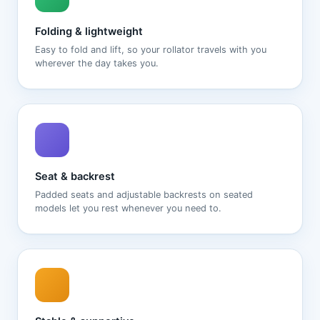
Folding & lightweight
Easy to fold and lift, so your rollator travels with you
wherever the day takes you.
Seat & backrest
Padded seats and adjustable backrests on seated
models let you rest whenever you need to.