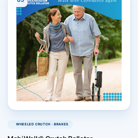
WHEELED CRUTCH · BRAKES