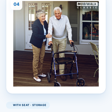
04
WITH SEAT · STORAGE