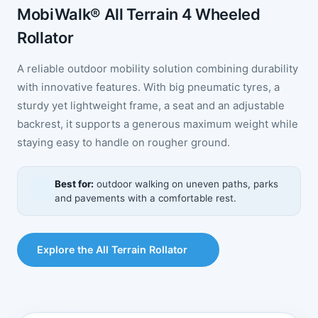
MobiWalk® All Terrain 4 Wheeled
Rollator
A reliable outdoor mobility solution combining durability
with innovative features. With big pneumatic tyres, a
sturdy yet lightweight frame, a seat and an adjustable
backrest, it supports a generous maximum weight while
staying easy to handle on rougher ground.
Best for:
outdoor walking on uneven paths, parks
and pavements with a comfortable rest.
Explore the All Terrain Rollator