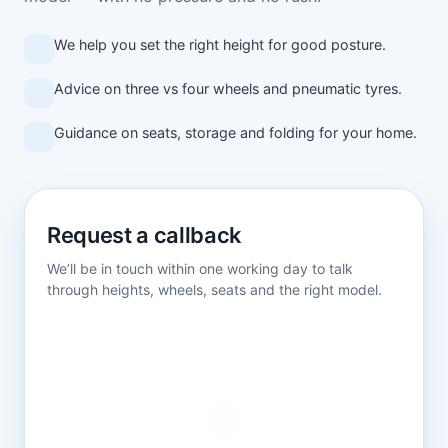
We help you set the right height for good posture.
Advice on three vs four wheels and pneumatic tyres.
Guidance on seats, storage and folding for your home.
Request a callback
We’ll be in touch within one working day to talk
through heights, wheels, seats and the right model.