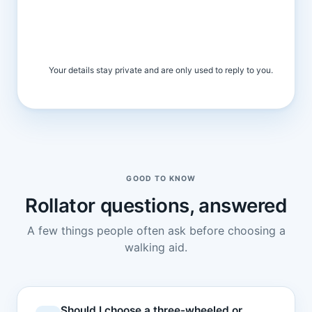
Your details stay private and are only used to reply to you.
GOOD TO KNOW
Rollator questions, answered
A few things people often ask before choosing a
walking aid.
Should I choose a three-wheeled or