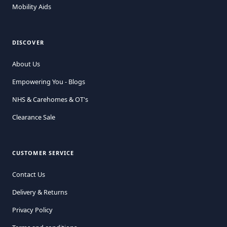
Mobility Aids
DISCOVER
About Us
Empowering You - Blogs
NHS & Carehomes & OT's
Clearance Sale
CUSTOMER SERVICE
Contact Us
Delivery & Returns
Privacy Policy