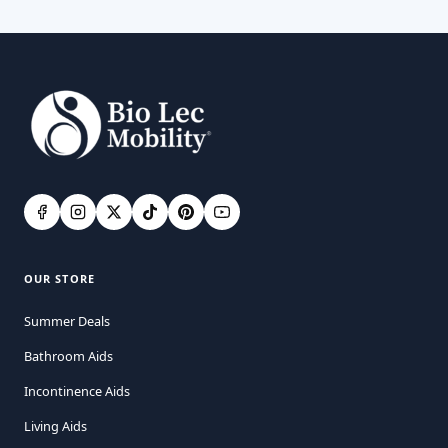
OUR STORE
Summer Deals
Bathroom Aids
Incontinence Aids
Living Aids