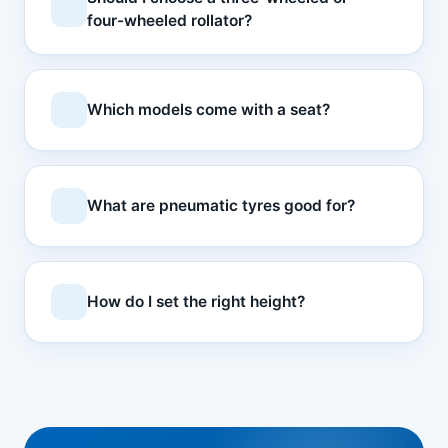
four-wheeled rollator?
Which models come with a seat?
What are pneumatic tyres good for?
How do I set the right height?