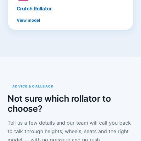
Crutch Rollator
View model
ADVICE & CALLBACK
Not sure which rollator to
choose?
Tell us a few details and our team will call you back
to talk through heights, wheels, seats and the right
model — with no pressure and no rush.