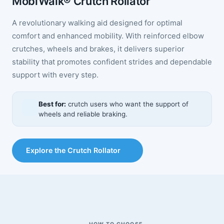
MobiWalk® Crutch Rollator
A revolutionary walking aid designed for optimal
comfort and enhanced mobility. With reinforced elbow
crutches, wheels and brakes, it delivers superior
stability that promotes confident strides and dependable
support with every step.
Best for:
crutch users who want the support of
wheels and reliable braking.
Explore the Crutch Rollator