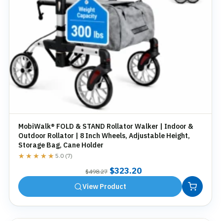
MobiWalk® FOLD & STAND Rollator Walker | Indoor &
Outdoor Rollator | 8 Inch Wheels, Adjustable Height,
Storage Bag, Cane Holder
★★★★★
★★★★★
5.0 (7)
Original
Current
$
323.20
$
498.27
price
price
View Product
was:
is:
$498.27.
$323.20.