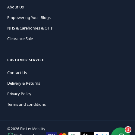
About Us
Empowering You - Blogs
NHS & Carehomes & OT's
Clearance Sale
CUSTOMER SERVICE
Contact Us
Delivery & Returns
Privacy Policy
Terms and conditions
© 2026 Bio Lec Mobility
1