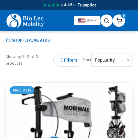
★
★
★
★
★
4.1/5
on
Trustpilot
0
USA
/
/
SHOP
LIVING AIDS
Showing
1–3
of
3
Filters
Sort
products
SAVE 35%