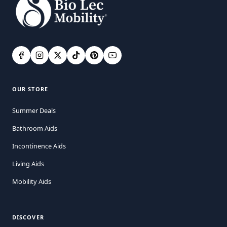
OUR STORE
Summer Deals
Bathroom Aids
Incontinence Aids
Living Aids
Mobility Aids
DISCOVER