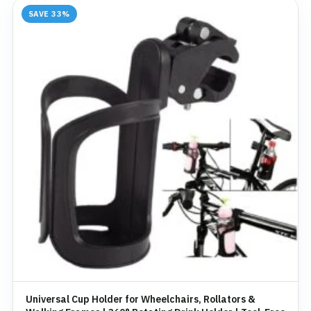
SAVE 33%
Universal Cup Holder for Wheelchairs, Rollators &