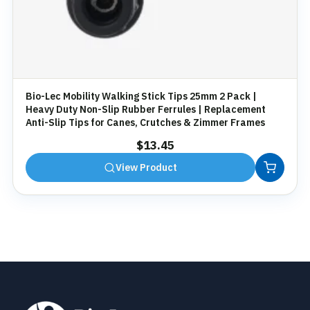
Bio-Lec Mobility Walking Stick Tips 25mm 2 Pack |
Heavy Duty Non-Slip Rubber Ferrules | Replacement
Anti-Slip Tips for Canes, Crutches & Zimmer Frames
$
13.45
View Product