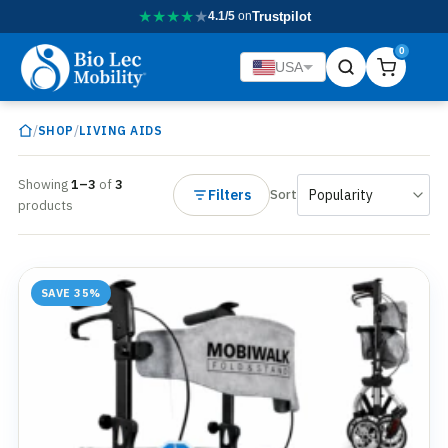
★
★
★
★
★
4.1/5
on
Trustpilot
0
USA
/
/
SHOP
LIVING AIDS
Showing
1–3
of
3
Filters
Sort
products
SAVE 35%