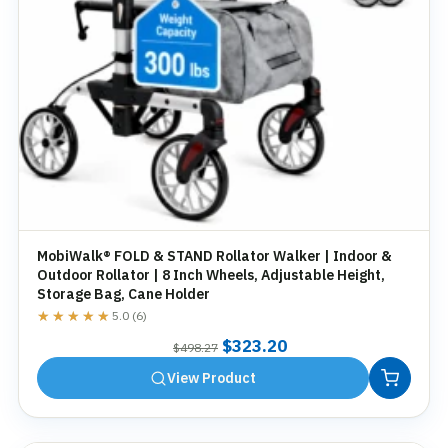
MobiWalk® FOLD & STAND Rollator Walker | Indoor &
Outdoor Rollator | 8 Inch Wheels, Adjustable Height,
Storage Bag, Cane Holder
★★★★★
★★★★★
5.0 (6)
Original
Current
$
323.20
$
498.27
price
price
View Product
was:
is:
$498.27.
$323.20.