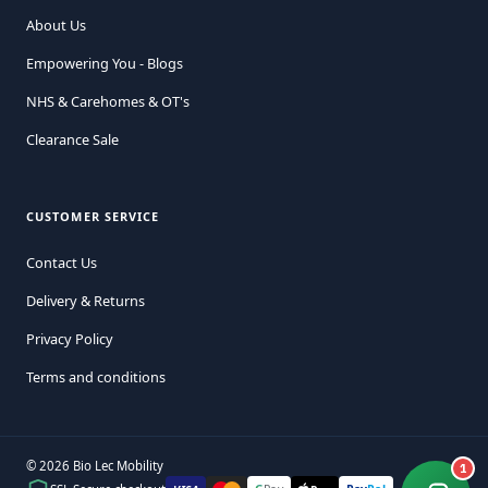
About Us
Empowering You - Blogs
NHS & Carehomes & OT's
Clearance Sale
CUSTOMER SERVICE
Contact Us
Delivery & Returns
Privacy Policy
Terms and conditions
© 2026 Bio Lec Mobility
1