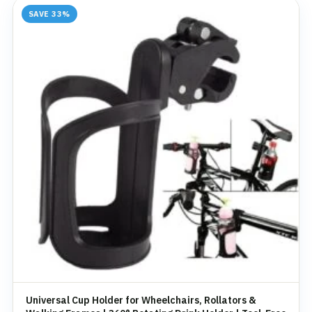
SAVE 33%
Universal Cup Holder for Wheelchairs, Rollators &