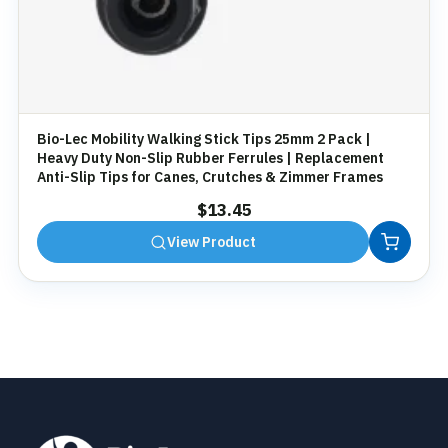
Bio-Lec Mobility Walking Stick Tips 25mm 2 Pack |
Heavy Duty Non-Slip Rubber Ferrules | Replacement
Anti-Slip Tips for Canes, Crutches & Zimmer Frames
$
13.45
View Product