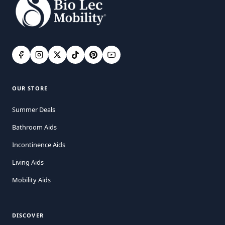
OUR STORE
Summer Deals
Bathroom Aids
Incontinence Aids
Living Aids
Mobility Aids
DISCOVER