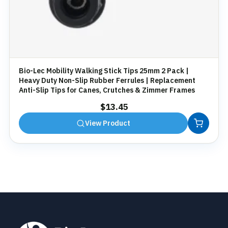
Bio-Lec Mobility Walking Stick Tips 25mm 2 Pack |
Heavy Duty Non-Slip Rubber Ferrules | Replacement
Anti-Slip Tips for Canes, Crutches & Zimmer Frames
$
13.45
View Product