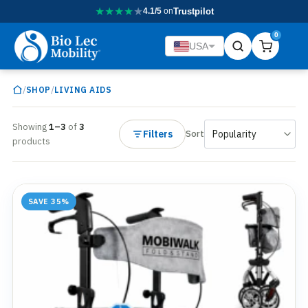
★
★
★
★
★
4.1/5
on
Trustpilot
0
USA
/
/
SHOP
LIVING AIDS
Showing
1–3
of
3
Filters
Sort
products
SAVE 35%