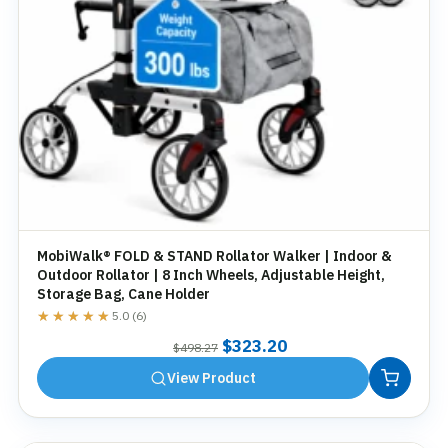
MobiWalk® FOLD & STAND Rollator Walker | Indoor &
Outdoor Rollator | 8 Inch Wheels, Adjustable Height,
Storage Bag, Cane Holder
★★★★★
★★★★★
5.0 (6)
Original
Current
$
323.20
$
498.27
price
price
View Product
was:
is:
$498.27.
$323.20.