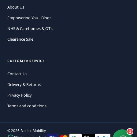
About Us
Empowering You - Blogs
NHS & Carehomes & OT's
Clearance Sale
CUSTOMER SERVICE
Contact Us
Delivery & Returns
Privacy Policy
Terms and conditions
© 2026 Bio Lec Mobility
1