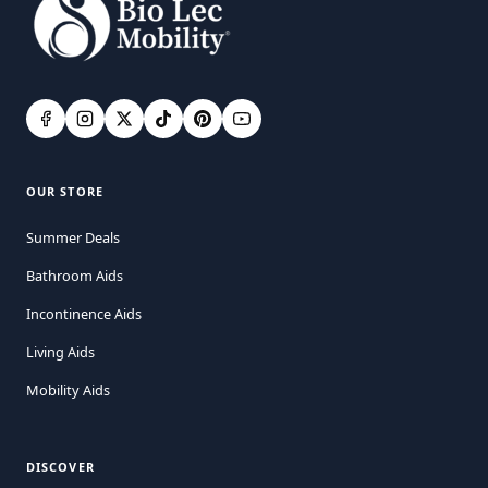
OUR STORE
Summer Deals
Bathroom Aids
Incontinence Aids
Living Aids
Mobility Aids
DISCOVER