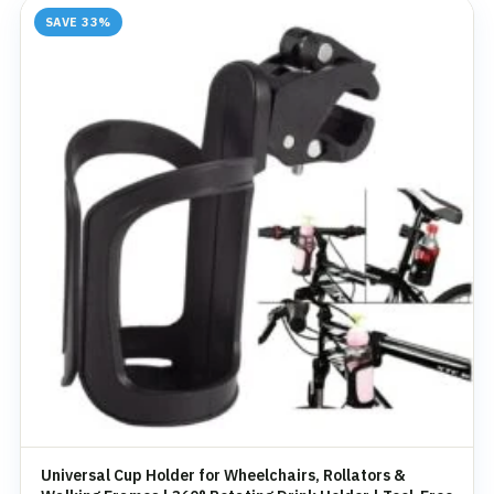
SAVE 33%
Universal Cup Holder for Wheelchairs, Rollators &