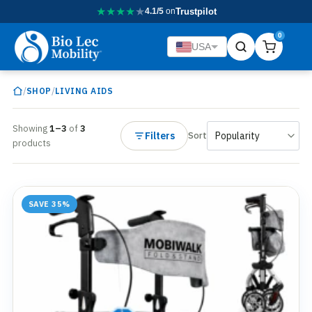
★
★
★
★
★
4.1/5
on
Trustpilot
0
USA
/
/
SHOP
LIVING AIDS
Showing
1–3
of
3
Filters
Sort
products
SAVE 35%