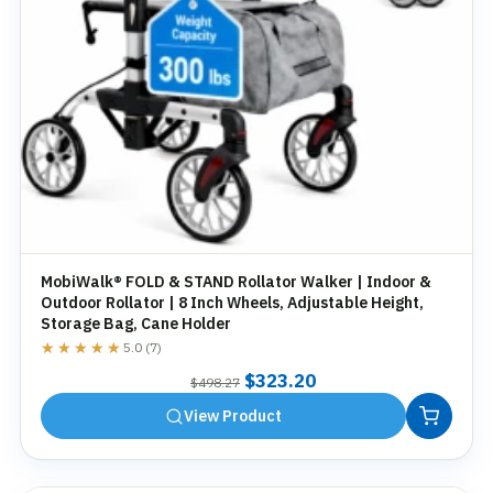
MobiWalk® FOLD & STAND Rollator Walker | Indoor &
Outdoor Rollator | 8 Inch Wheels, Adjustable Height,
Storage Bag, Cane Holder
★★★★★
★★★★★
5.0 (7)
Original
Current
$
323.20
$
498.27
price
price
View Product
was:
is:
$498.27.
$323.20.