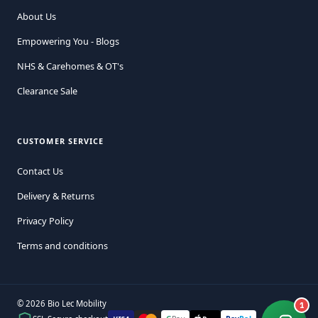
About Us
Empowering You - Blogs
NHS & Carehomes & OT's
Clearance Sale
CUSTOMER SERVICE
Contact Us
Delivery & Returns
Privacy Policy
Terms and conditions
© 2026 Bio Lec Mobility
1