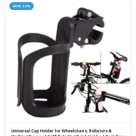
SAVE 33%
Universal Cup Holder for Wheelchairs, Rollators &