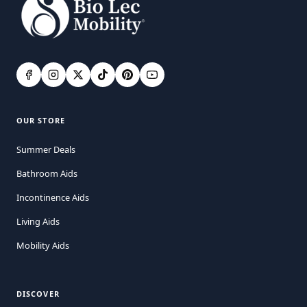
OUR STORE
Summer Deals
Bathroom Aids
Incontinence Aids
Living Aids
Mobility Aids
DISCOVER