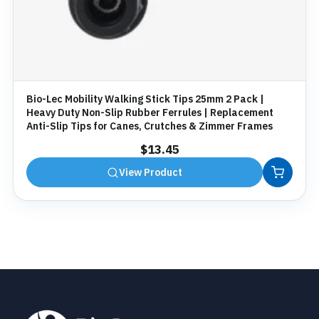
Bio-Lec Mobility Walking Stick Tips 25mm 2 Pack |
Heavy Duty Non-Slip Rubber Ferrules | Replacement
Anti-Slip Tips for Canes, Crutches & Zimmer Frames
$
13.45
View Product