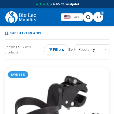
★
★
★
★
★
4.1/5
on
Trustpilot
0
USA
/
/
SHOP
LIVING AIDS
Showing
1–2
of
2
Filters
Sort
products
SAVE 33%