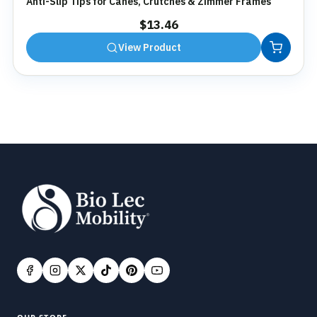
Anti-Slip Tips for Canes, Crutches & Zimmer Frames
$
13.46
View Product