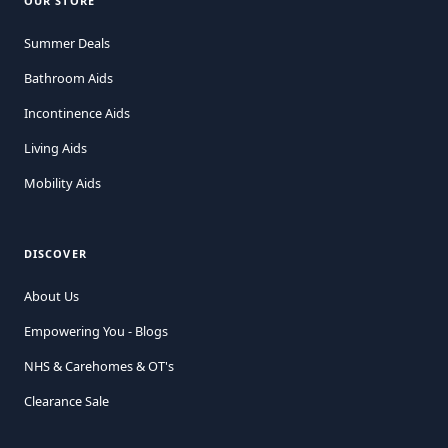
OUR STORE
Summer Deals
Bathroom Aids
Incontinence Aids
Living Aids
Mobility Aids
DISCOVER
About Us
Empowering You - Blogs
NHS & Carehomes & OT's
Clearance Sale