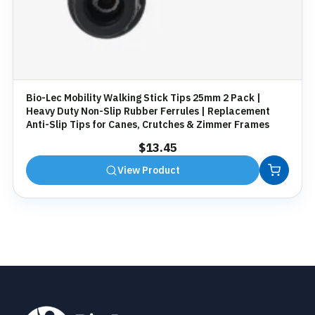
Bio-Lec Mobility Walking Stick Tips 25mm 2 Pack |
Heavy Duty Non-Slip Rubber Ferrules | Replacement
Anti-Slip Tips for Canes, Crutches & Zimmer Frames
$
13.45
View Product