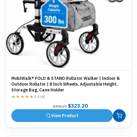
MobiWalk® FOLD & STAND Rollator Walker | Indoor &
Outdoor Rollator | 8 Inch Wheels, Adjustable Height,
Storage Bag, Cane Holder
★★★★★
★★★★★
5.0 (6)
Original
Current
$
323.20
$
498.27
price
price
View Product
was:
is:
$498.27.
$323.20.