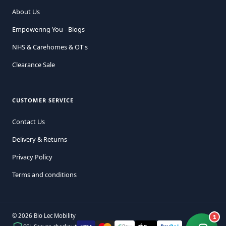
About Us
Empowering You - Blogs
NHS & Carehomes & OT's
Clearance Sale
CUSTOMER SERVICE
Contact Us
Delivery & Returns
Privacy Policy
Terms and conditions
© 2026 Bio Lec Mobility
1