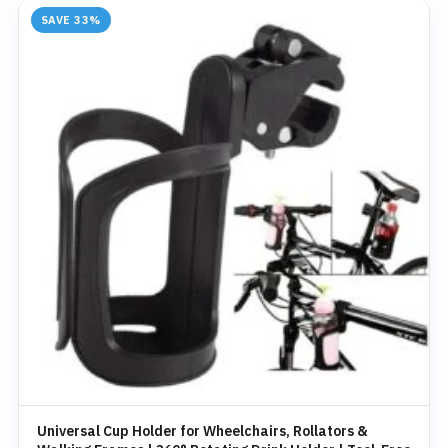
SAVE 33%
Universal Cup Holder for Wheelchairs, Rollators &