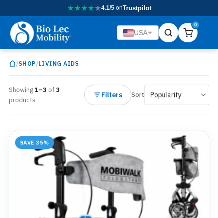
★
★
★
★
★
4.1/5
on
Trustpilot
0
USA
/
/
SHOP
LIVING AIDS
Showing
1–3
of
3
Filters
Sort
products
SAVE 35%