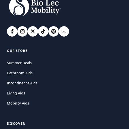
OUR STORE
Summer Deals
Bathroom Aids
Incontinence Aids
Living Aids
Mobility Aids
DISCOVER