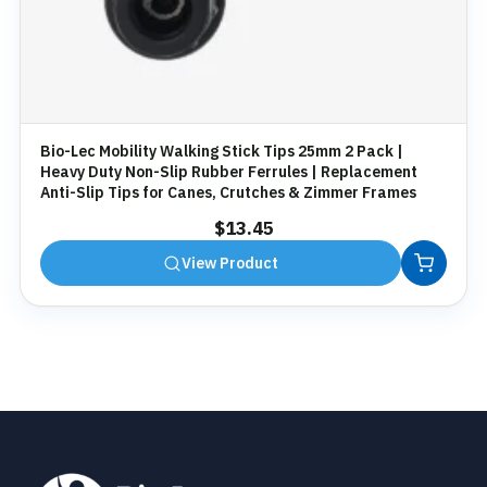
Bio-Lec Mobility Walking Stick Tips 25mm 2 Pack |
Heavy Duty Non-Slip Rubber Ferrules | Replacement
Anti-Slip Tips for Canes, Crutches & Zimmer Frames
$
13.45
View Product