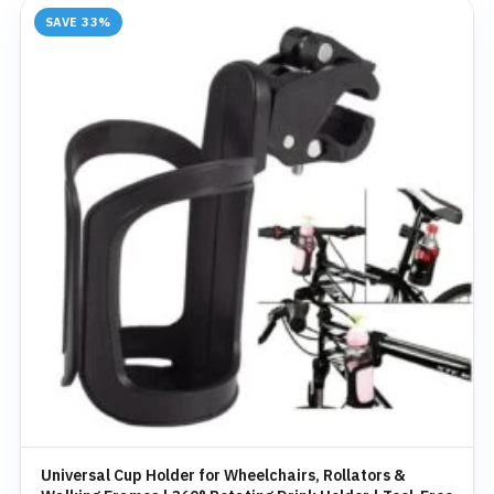
SAVE 33%
Universal Cup Holder for Wheelchairs, Rollators &