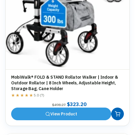
MobiWalk® FOLD & STAND Rollator Walker | Indoor &
Outdoor Rollator | 8 Inch Wheels, Adjustable Height,
Storage Bag, Cane Holder
★★★★★
★★★★★
5.0 (7)
Original
Current
$
323.20
$
498.27
price
price
View Product
was:
is:
$498.27.
$323.20.