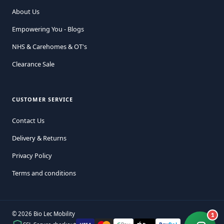
About Us
Empowering You - Blogs
NHS & Carehomes & OT's
Clearance Sale
CUSTOMER SERVICE
Contact Us
Delivery & Returns
Privacy Policy
Terms and conditions
© 2026 Bio Lec Mobility
1