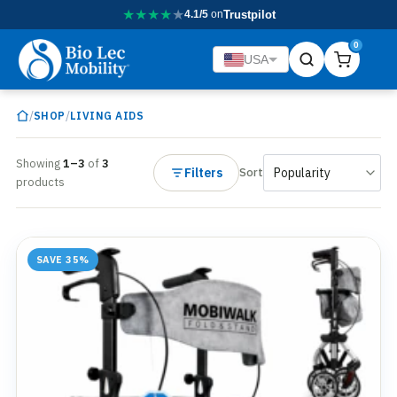
★
★
★
★
★
4.1/5
on
Trustpilot
0
USA
/
/
SHOP
LIVING AIDS
Showing
1–3
of
3
Filters
Sort
products
SAVE 35%