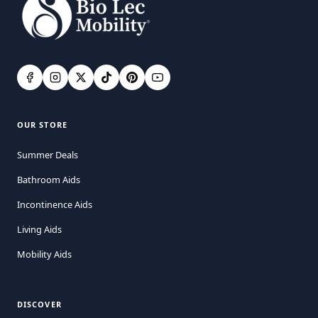
OUR STORE
Summer Deals
Bathroom Aids
Incontinence Aids
Living Aids
Mobility Aids
DISCOVER