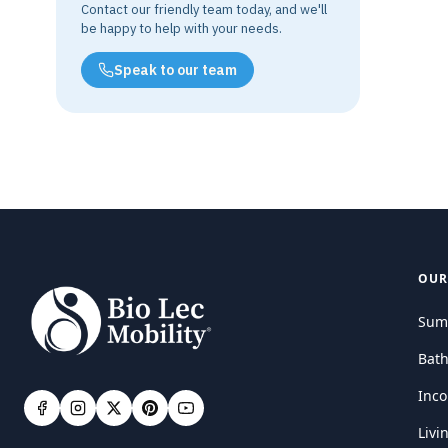
Contact our friendly team today, and we'll
be happy to help with your needs.
Speak to our team
OUR
Sum
Bat
Inco
Livi