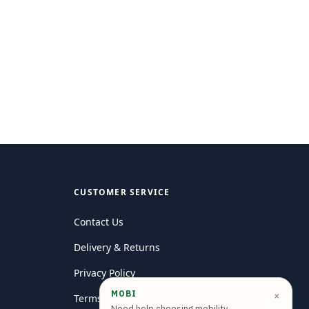
CUSTOMER SERVICE
Contact Us
Delivery & Returns
Privacy Policy
MOBI
×
Terms and conditions
Need help choosing mobility