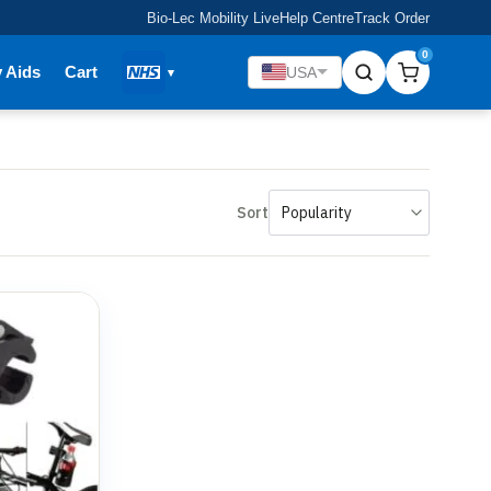
Bio-Lec Mobility Live
Help Centre
Track Order
0
y Aids
Cart
USA
Sort