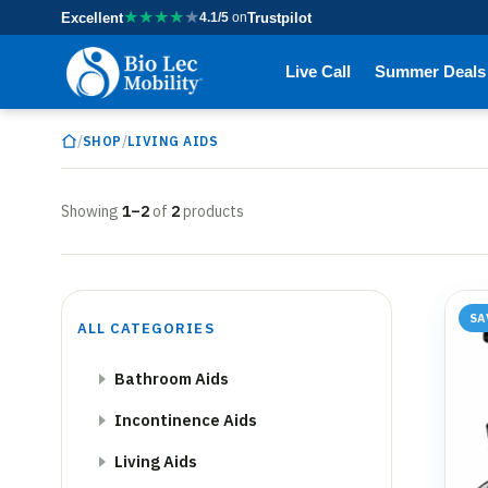
★
★
★
★
★
Excellent
4.1/5
on
Trustpilot
Live Call
Summer Deals
/
/
SHOP
LIVING AIDS
Showing
1–2
of
2
products
SA
ALL CATEGORIES
Bathroom Aids
Incontinence Aids
Living Aids