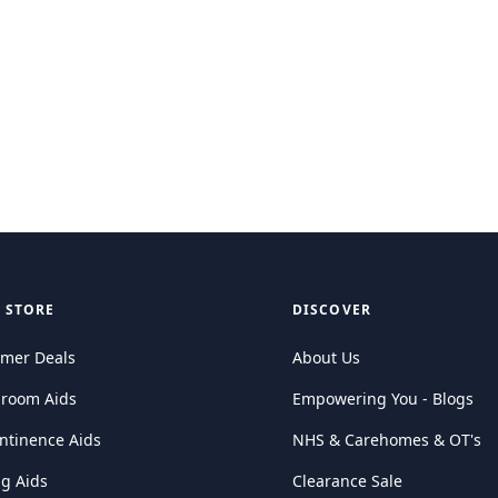
 STORE
DISCOVER
mer Deals
About Us
hroom Aids
Empowering You - Blogs
ntinence Aids
NHS & Carehomes & OT's
ng Aids
Clearance Sale