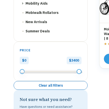
Mobility Aids
Mobiwalk Rollators
New Arrivals
Mo
Summer Deals
Wal
| 8
St
★
★
PRICE
$0
$3400
Clear all filters
Not sure what you need?
Have questions or need assistance?