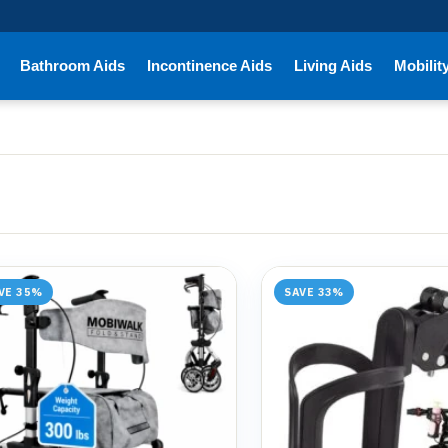
Bathroom Aids
Incontinence Aids
Living Aids
Mobilit
VE 35%
SAVE 33%