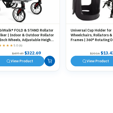
biWalk® FOLD & STAND Rollator
Universal Cup Holder for
ker | Indoor & Outdoor Rollator
Wheelchairs, Rollators &
 Inch Wheels, Adjustable Height,
Frames | 360° Rotating D
orage Bag, Cane Holder
Holder | Tool-Free Fittin
★★★★
★★★★
5.0 (6)
Original
Current
Origin
$
322.69
$
13.4
$
497.49
$
20.16
price
price
price
View Product
View Product
was:
is:
was:
$497.49.
$322.69.
$20.1