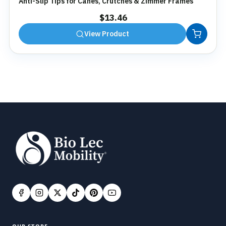
Anti-Slip Tips for Canes, Crutches & Zimmer Frames
$
13.46
View Product