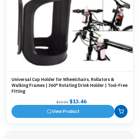
Universal Cup Holder for Wheelchairs, Rollators &
Walking Frames | 360° Rotating Drink Holder | Tool-Free
Fitting
Original
Current
$
13.46
$
20.20
price
price
View Product
was:
is:
$20.20.
$13.46.