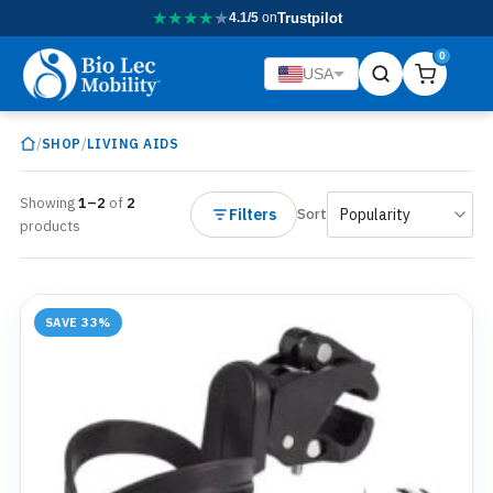
★
★
★
★
★
4.1/5
on
Trustpilot
0
USA
/
/
SHOP
LIVING AIDS
Showing
1–2
of
2
Filters
Sort
products
SAVE 33%