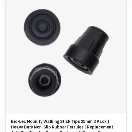
Bio-Lec Mobility Walking Stick Tips 25mm 2 Pack |
Heavy Duty Non-Slip Rubber Ferrules | Replacement