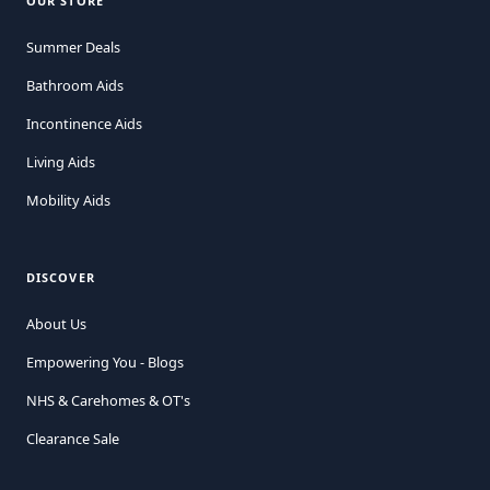
OUR STORE
Summer Deals
Bathroom Aids
Incontinence Aids
Living Aids
Mobility Aids
DISCOVER
About Us
Empowering You - Blogs
NHS & Carehomes & OT's
Clearance Sale