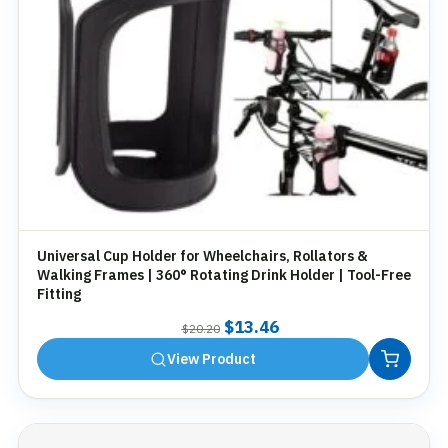
Universal Cup Holder for Wheelchairs, Rollators &
Walking Frames | 360° Rotating Drink Holder | Tool-Free
Fitting
Original
Current
$
13.46
$
20.20
price
price
View Product
was:
is:
$20.20.
$13.46.