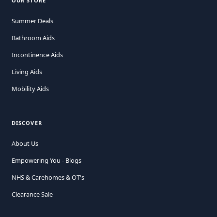
OUR STORE
Summer Deals
Bathroom Aids
Incontinence Aids
Living Aids
Mobility Aids
DISCOVER
About Us
Empowering You - Blogs
NHS & Carehomes & OT's
Clearance Sale