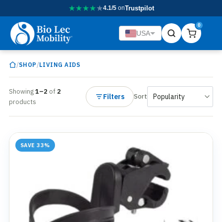
★
★
★
★
★
4.1/5
on
Trustpilot
0
USA
/
/
SHOP
LIVING AIDS
Showing
1–2
of
2
Filters
Sort
products
SAVE 33%