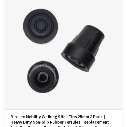
Bio-Lec Mobility Walking Stick Tips 25mm 2 Pack |
Heavy Duty Non-Slip Rubber Ferrules | Replacement