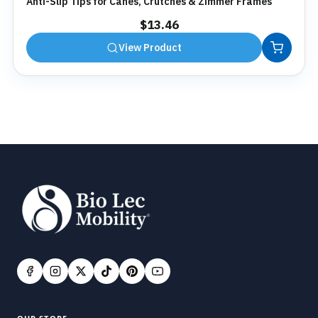
Anti-Slip Tips for Canes, Crutches & Zimmer Frames
$
13.46
View Product