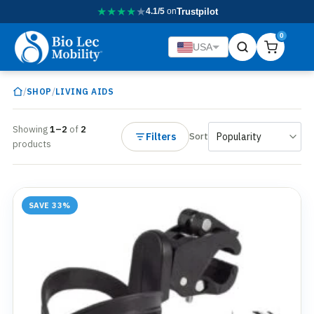
★
★
★
★
★
4.1/5
on
Trustpilot
0
USA
/
/
SHOP
LIVING AIDS
Showing
1–2
of
2
Filters
Sort
products
SAVE 33%