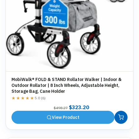
MobiWalk® FOLD & STAND Rollator Walker | Indoor &
Outdoor Rollator | 8 Inch Wheels, Adjustable Height,
Storage Bag, Cane Holder
★★★★★
★★★★★
5.0 (6)
Original
Current
$
323.20
$
498.27
price
price
View Product
was:
is:
$498.27.
$323.20.