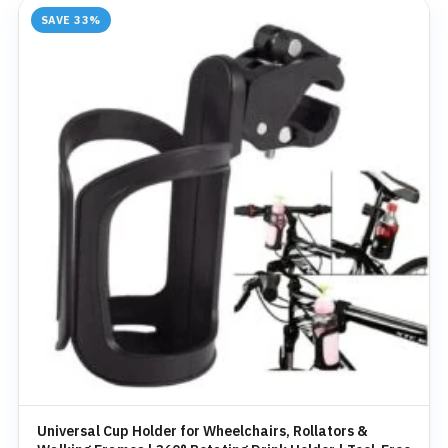
SAVE 33%
Universal Cup Holder for Wheelchairs, Rollators &