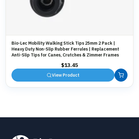
Bio-Lec Mobility Walking Stick Tips 25mm 2 Pack |
Heavy Duty Non-Slip Rubber Ferrules | Replacement
Anti-Slip Tips for Canes, Crutches & Zimmer Frames
$
13.45
View Product