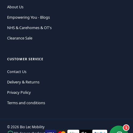
About Us
Empowering You - Blogs
NHS & Carehomes & OT's
Clearance Sale
CUSTOMER SERVICE
Contact Us
Delivery & Returns
Privacy Policy
Terms and conditions
© 2026 Bio Lec Mobility
1