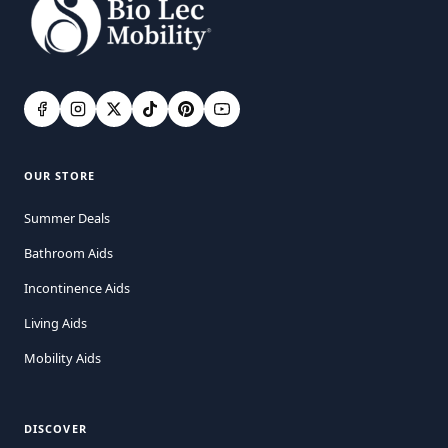
OUR STORE
Summer Deals
Bathroom Aids
Incontinence Aids
Living Aids
Mobility Aids
DISCOVER