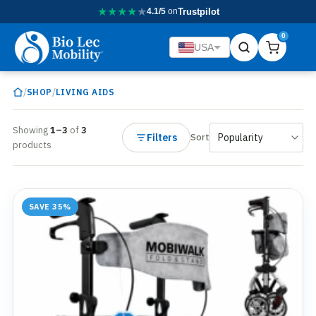
★
★
★
★
★
4.1/5
on
Trustpilot
0
USA
/
/
SHOP
LIVING AIDS
Showing
1–3
of
3
Filters
Sort
products
SAVE 35%