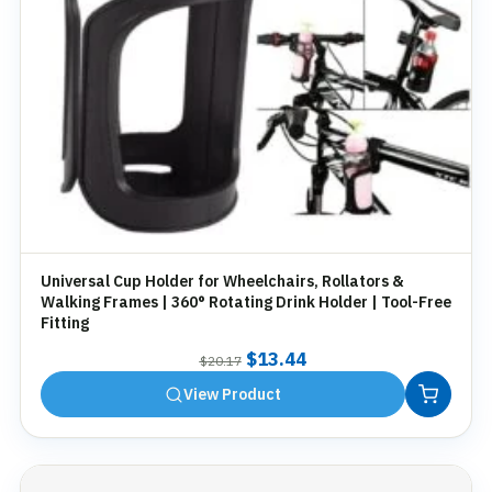
Universal Cup Holder for Wheelchairs, Rollators &
Walking Frames | 360° Rotating Drink Holder | Tool-Free
Fitting
Original
Current
$
13.44
$
20.17
price
price
View Product
was:
is:
$20.17.
$13.44.