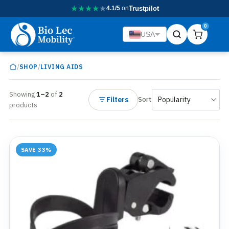
★
★
★
★
★
4.1/5
on
Trustpilot
0
USA
/
/
SHOP
LIVING AIDS
Showing
1–2
of
2
Filters
Sort
products
SAVE 33%