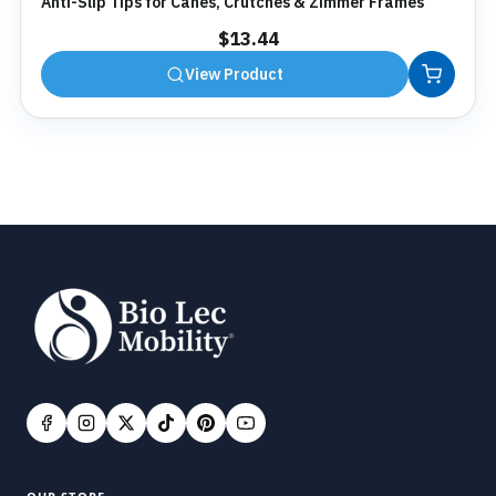
Anti-Slip Tips for Canes, Crutches & Zimmer Frames
$
13.44
View Product