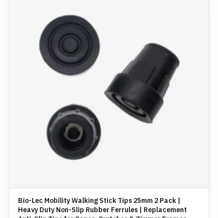
Bio-Lec Mobility Walking Stick Tips 25mm 2 Pack |
Heavy Duty Non-Slip Rubber Ferrules | Replacement