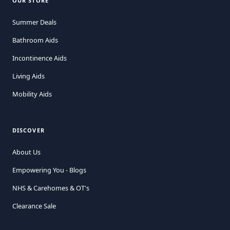
OUR STORE
Summer Deals
Bathroom Aids
Incontinence Aids
Living Aids
Mobility Aids
DISCOVER
About Us
Empowering You - Blogs
NHS & Carehomes & OT's
Clearance Sale