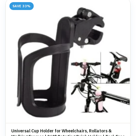
SAVE 33%
Universal Cup Holder for Wheelchairs, Rollators &