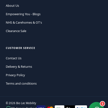
About Us
Empowering You - Blogs
NHS & Carehomes & OT's
Clearance Sale
CUSTOMER SERVICE
Contact Us
Delivery & Returns
Privacy Policy
Terms and conditions
© 2026 Bio Lec Mobility
1