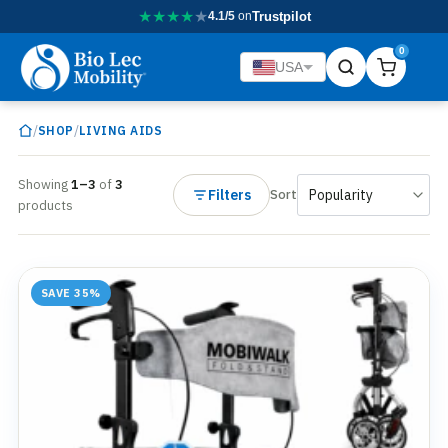
★
★
★
★
★
4.1/5
on
Trustpilot
0
USA
/
/
SHOP
LIVING AIDS
Showing
1–3
of
3
Filters
Sort
products
SAVE 35%