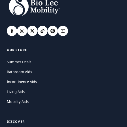
OUR STORE
Summer Deals
Bathroom Aids
Incontinence Aids
Living Aids
Mobility Aids
DISCOVER