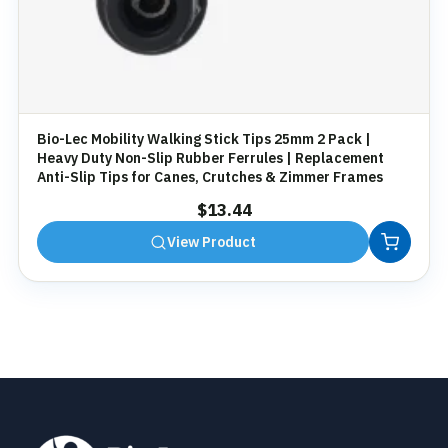
Bio-Lec Mobility Walking Stick Tips 25mm 2 Pack |
Heavy Duty Non-Slip Rubber Ferrules | Replacement
Anti-Slip Tips for Canes, Crutches & Zimmer Frames
$
13.44
View Product