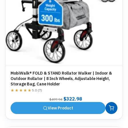
MobiWalk® FOLD & STAND Rollator Walker | Indoor &
Outdoor Rollator | 8 Inch Wheels, Adjustable Height,
Storage Bag, Cane Holder
★★★★★
★★★★★
5.0 (7)
Original
Current
$
322.98
$
497.94
price
price
View Product
was:
is:
$497.94.
$322.98.