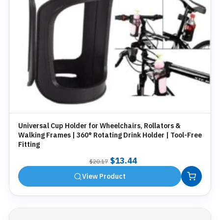
Universal Cup Holder for Wheelchairs, Rollators &
Walking Frames | 360° Rotating Drink Holder | Tool-Free
Fitting
Original
Current
$
13.44
$
20.17
price
price
View Product
was:
is:
$20.17.
$13.44.