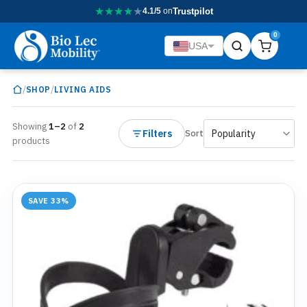
★
★
★
★
★
4.1/5
on
Trustpilot
0
USA
/
/
SHOP
LIVING AIDS
Showing
1–2
of
2
Filters
Sort
products
SAVE 33%