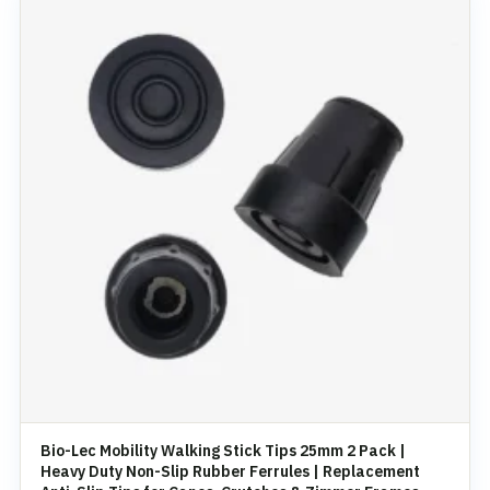
Bio-Lec Mobility Walking Stick Tips 25mm 2 Pack |
Heavy Duty Non-Slip Rubber Ferrules | Replacement