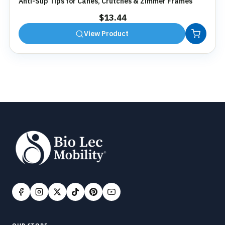
Anti-Slip Tips for Canes, Crutches & Zimmer Frames
$
13.44
View Product