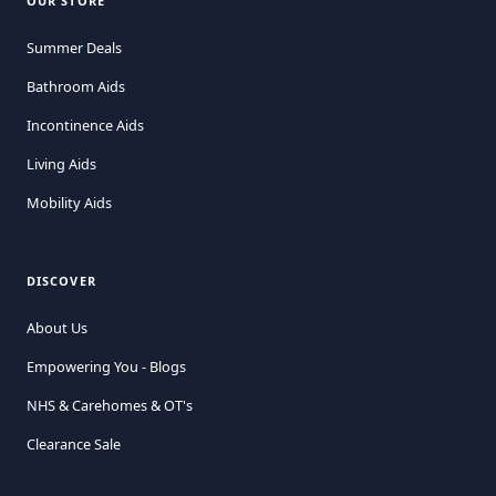
OUR STORE
Summer Deals
Bathroom Aids
Incontinence Aids
Living Aids
Mobility Aids
DISCOVER
About Us
Empowering You - Blogs
NHS & Carehomes & OT's
Clearance Sale