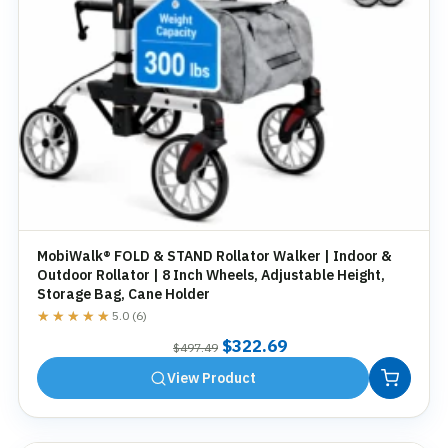
MobiWalk® FOLD & STAND Rollator Walker | Indoor &
Outdoor Rollator | 8 Inch Wheels, Adjustable Height,
Storage Bag, Cane Holder
★★★★★
★★★★★
5.0 (6)
Original
Current
$
322.69
$
497.49
price
price
View Product
was:
is:
$497.49.
$322.69.