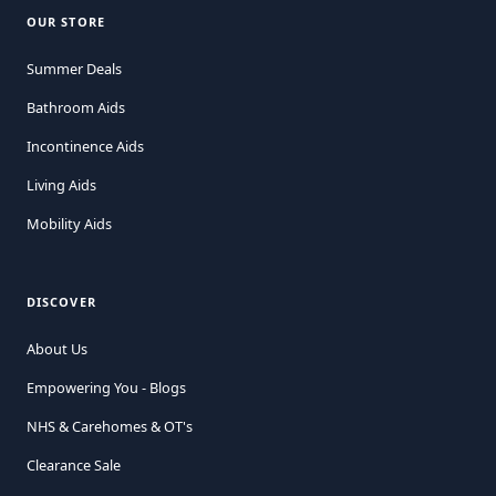
OUR STORE
Summer Deals
Bathroom Aids
Incontinence Aids
Living Aids
Mobility Aids
DISCOVER
About Us
Empowering You - Blogs
NHS & Carehomes & OT's
Clearance Sale