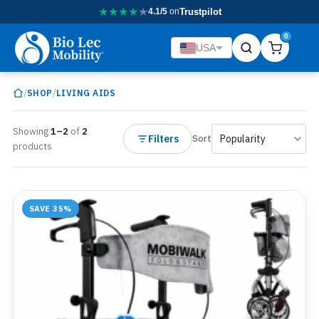
★
★
★
★
★
4.1/5
on
Trustpilot
0
USA
/
/
SHOP
LIVING AIDS
Showing
1–2
of
2
Filters
Sort
products
SAVE 35%