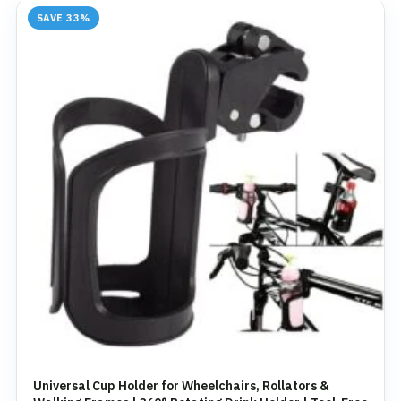
SAVE 33%
Universal Cup Holder for Wheelchairs, Rollators &