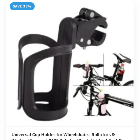
SAVE 33%
Universal Cup Holder for Wheelchairs, Rollators &