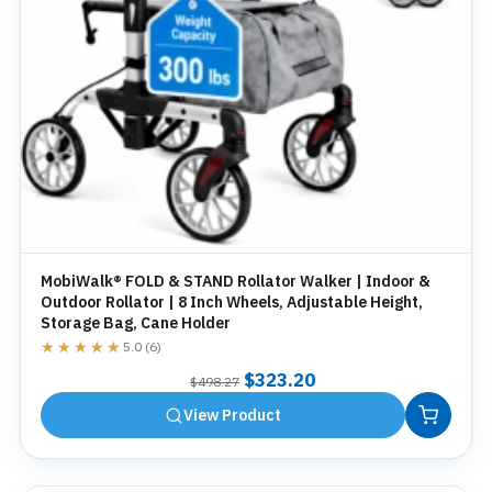
MobiWalk® FOLD & STAND Rollator Walker | Indoor &
Outdoor Rollator | 8 Inch Wheels, Adjustable Height,
Storage Bag, Cane Holder
★★★★★
★★★★★
5.0 (6)
Original
Current
$
323.20
$
498.27
price
price
View Product
was:
is:
$498.27.
$323.20.