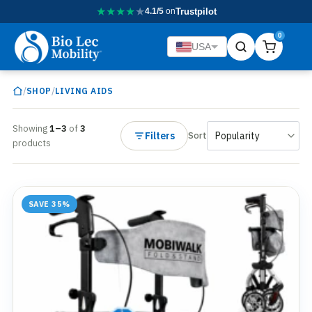
★
★
★
★
★
4.1/5
on
Trustpilot
0
USA
/
/
SHOP
LIVING AIDS
Showing
1–3
of
3
Filters
Sort
products
SAVE 35%