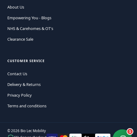
About Us
Empowering You - Blogs
NHS & Carehomes & OT's
Clearance Sale
CUSTOMER SERVICE
Contact Us
Delivery & Returns
Privacy Policy
Terms and conditions
© 2026 Bio Lec Mobility
1