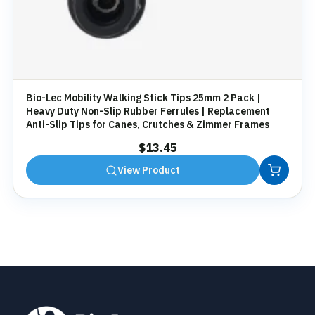
Bio-Lec Mobility Walking Stick Tips 25mm 2 Pack |
Heavy Duty Non-Slip Rubber Ferrules | Replacement
Anti-Slip Tips for Canes, Crutches & Zimmer Frames
$
13.45
View Product