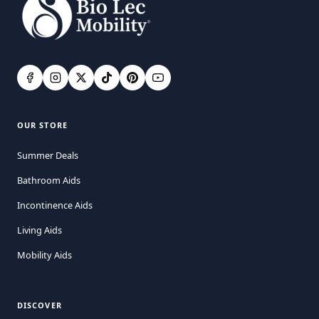
OUR STORE
Summer Deals
Bathroom Aids
Incontinence Aids
Living Aids
Mobility Aids
DISCOVER