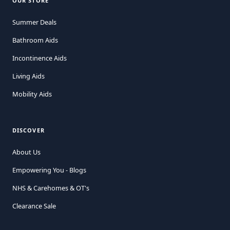
OUR STORE
Summer Deals
Bathroom Aids
Incontinence Aids
Living Aids
Mobility Aids
DISCOVER
About Us
Empowering You - Blogs
NHS & Carehomes & OT's
Clearance Sale