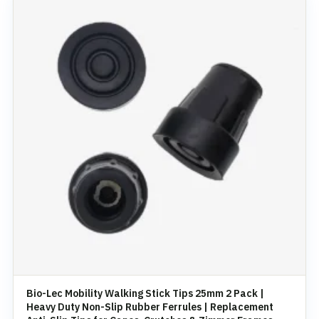
Bio-Lec Mobility Walking Stick Tips 25mm 2 Pack |
Heavy Duty Non-Slip Rubber Ferrules | Replacement