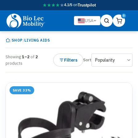
★
★
★
★
★
4.1/5
on
Trustpilot
0
USA
/
/
SHOP
LIVING AIDS
Showing
1–2
of
2
Filters
Sort
products
SAVE 33%