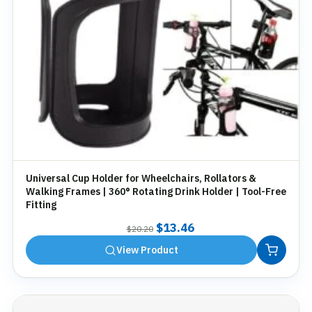
Universal Cup Holder for Wheelchairs, Rollators &
Walking Frames | 360° Rotating Drink Holder | Tool-Free
Fitting
Original
Current
$
13.46
$
20.20
price
price
View Product
was:
is:
$20.20.
$13.46.