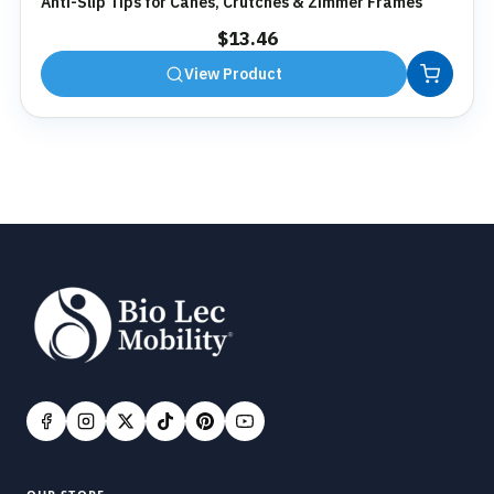
Anti-Slip Tips for Canes, Crutches & Zimmer Frames
$
13.46
View Product