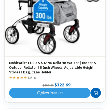
MobiWalk® FOLD & STAND Rollator Walker | Indoor &
Outdoor Rollator | 8 Inch Wheels, Adjustable Height,
Storage Bag, Cane Holder
★★★★★
★★★★★
5.0 (6)
Original
Current
$
322.69
$
497.49
price
price
View Product
was:
is:
$497.49.
$322.69.