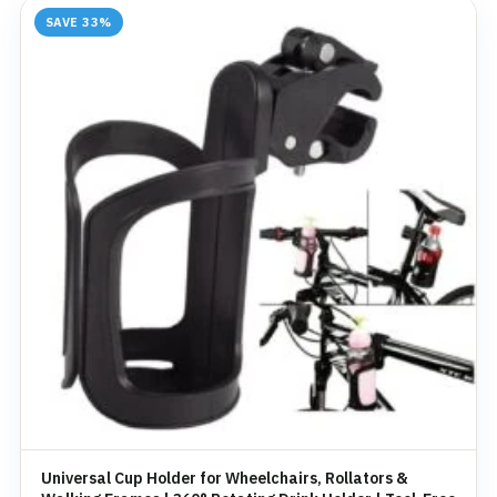
SAVE 33%
Universal Cup Holder for Wheelchairs, Rollators &