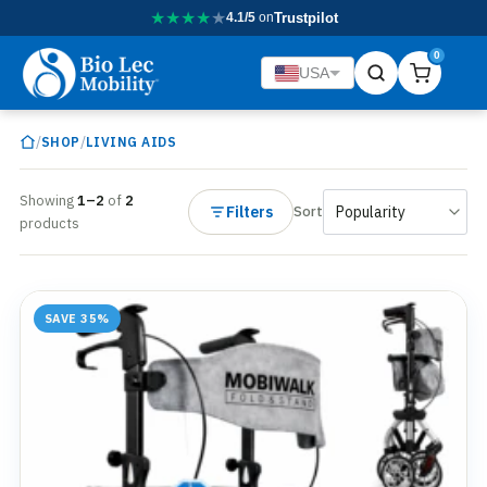
★
★
★
★
★
4.1/5
on
Trustpilot
0
USA
/
/
SHOP
LIVING AIDS
Showing
1–2
of
2
Filters
Sort
products
SAVE 35%