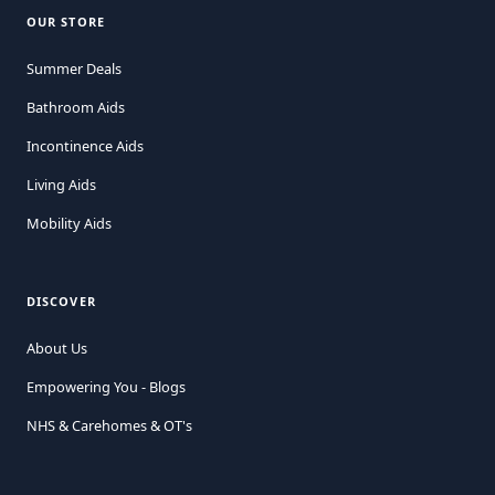
OUR STORE
Summer Deals
Bathroom Aids
Incontinence Aids
Living Aids
Mobility Aids
DISCOVER
About Us
Empowering You - Blogs
NHS & Carehomes & OT's