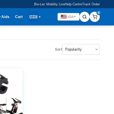
Bio-Lec Mobility Live
Help Centre
Track Order
0
y Aids
Cart
USA
Sort