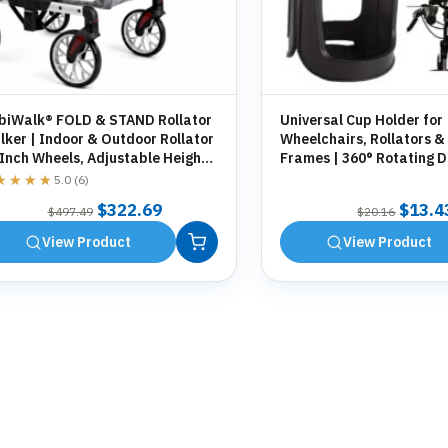
biWalk® FOLD & STAND Rollator
Universal Cup Holder for
ker | Indoor & Outdoor Rollator
Wheelchairs, Rollators &
 Inch Wheels, Adjustable Height,
Frames | 360° Rotating D
orage Bag, Cane Holder
Holder | Tool-Free Fittin
★★★★
★★★★
5.0 (6)
Original
Current
Origin
$
322.69
$
13.4
$
497.49
$
20.16
price
price
price
View Product
View Product
was:
is:
was:
$497.49.
$322.69.
$20.1