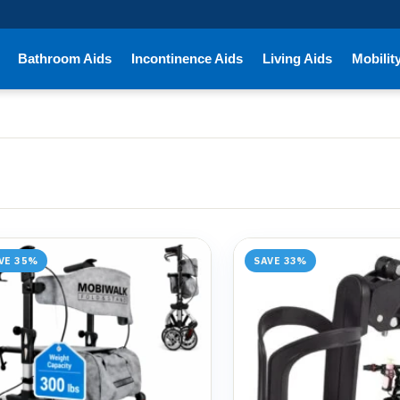
Bathroom Aids
Incontinence Aids
Living Aids
Mobilit
VE 35%
SAVE 33%