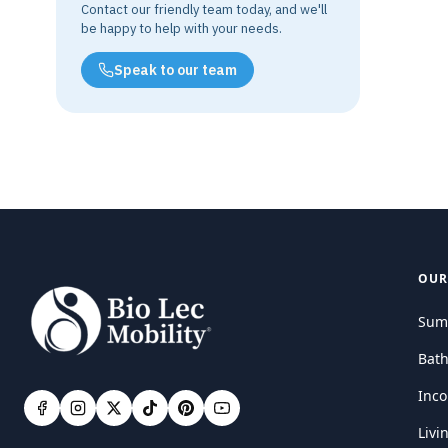
Contact our friendly team today, and we'll
be happy to help with your needs.
Speak to our team
OUR
Sum
Bat
Inco
Livi