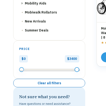
Mobility Aids
Mobiwalk Rollators
New Arrivals
Mo
Summer Deals
Wal
| 8
St
★
★
PRICE
$0
$3400
Clear all filters
Not sure what you need?
Have questions or need assistance?