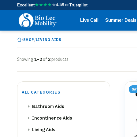
★
★
★
★
★
Excellent
4.1/5
on
Trustpilot
Live Call
Summer Deals
/
/
SHOP
LIVING AIDS
Showing
1–2
of
2
products
SA
ALL CATEGORIES
Bathroom Aids
Incontinence Aids
Living Aids