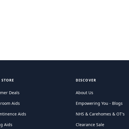
 STORE
DISCOVER
mer Deals
About Us
hroom Aids
Empowering You - Blogs
ntinence Aids
NHS & Carehomes & OT's
ng Aids
Clearance Sale