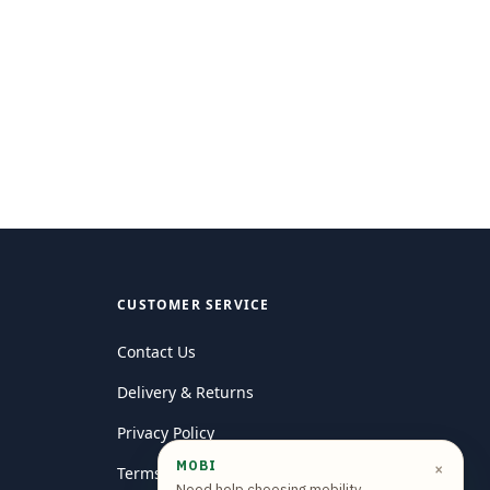
CUSTOMER SERVICE
Contact Us
Delivery & Returns
Privacy Policy
MOBI
×
Terms and conditions
Need help choosing mobility