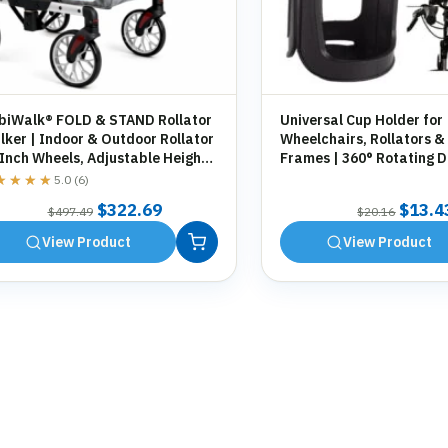
biWalk® FOLD & STAND Rollator
Universal Cup Holder for
ker | Indoor & Outdoor Rollator
Wheelchairs, Rollators &
 Inch Wheels, Adjustable Height,
Frames | 360° Rotating D
orage Bag, Cane Holder
Holder | Tool-Free Fittin
★★★★
★★★★
5.0 (6)
Original
Current
Origin
$
322.69
$
13.4
$
497.49
$
20.16
price
price
price
View Product
View Product
was:
is:
was:
$497.49.
$322.69.
$20.1