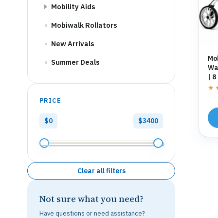
Mobility Aids
Mobiwalk Rollators
New Arrivals
Mo
Summer Deals
Wal
| 8
St
★
★
PRICE
$0
$3400
Clear all filters
Not sure what you need?
Have questions or need assistance?