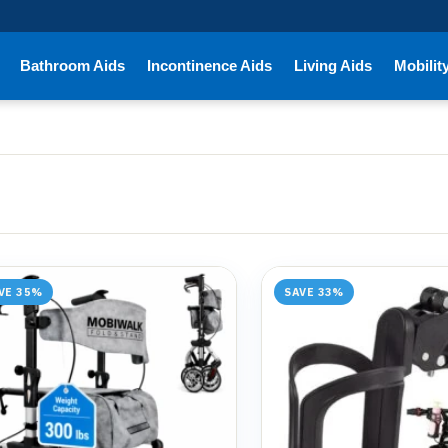
Bathroom Aids
Incontinence Aids
Living Aids
Mobilit
VE 35%
SAVE 33%