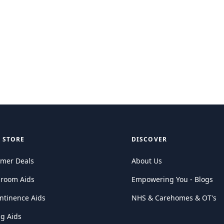
 STORE
DISCOVER
mer Deals
About Us
hroom Aids
Empowering You - Blogs
ntinence Aids
NHS & Carehomes & OT's
ng Aids