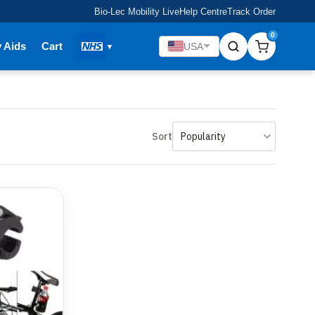
Bio-Lec Mobility Live
Help Centre
Track Order
0
y Aids
Cart
USA
Sort