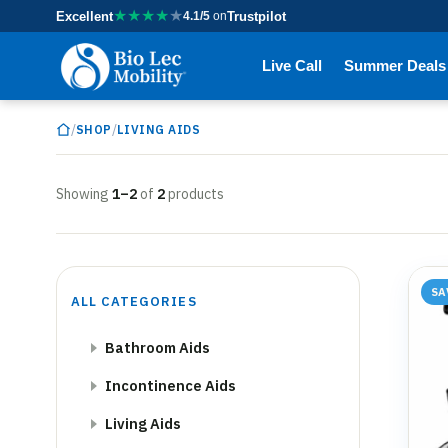
★
★
★
★
★
Excellent
4.1/5
on
Trustpilot
Live Call
Summer Deals
/
/
SHOP
LIVING AIDS
Showing
1–2
of
2
products
SA
ALL CATEGORIES
Bathroom Aids
Incontinence Aids
Living Aids