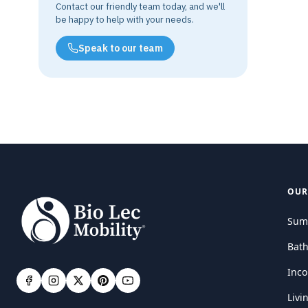
Contact our friendly team today, and we'll
be happy to help with your needs.
Speak to our team
OUR
Sum
Bat
Inco
Livi