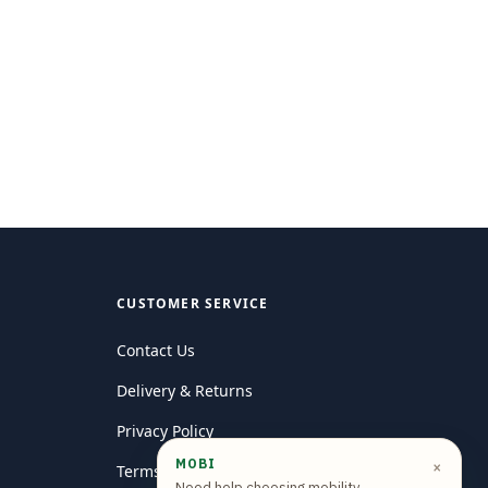
CUSTOMER SERVICE
Contact Us
Delivery & Returns
Privacy Policy
MOBI
×
Terms and conditions
Need help choosing mobility