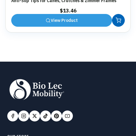
Anti-Slip Tips for Canes, Crutches & Zimmer Frames
$
13.46
View Product