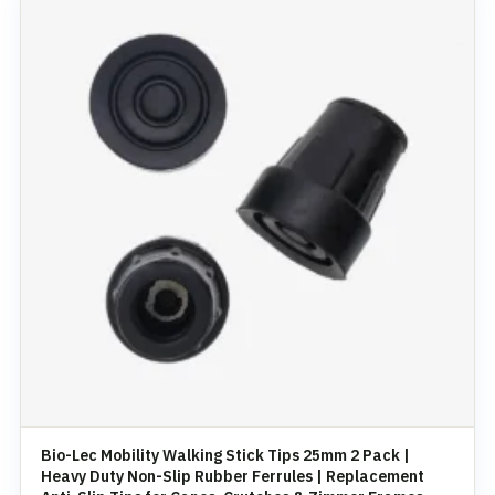
Bio-Lec Mobility Walking Stick Tips 25mm 2 Pack |
Heavy Duty Non-Slip Rubber Ferrules | Replacement