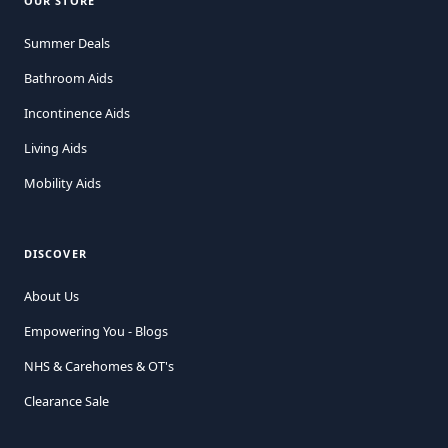
OUR STORE
Summer Deals
Bathroom Aids
Incontinence Aids
Living Aids
Mobility Aids
DISCOVER
About Us
Empowering You - Blogs
NHS & Carehomes & OT's
Clearance Sale