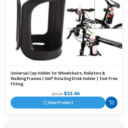
Universal Cup Holder for Wheelchairs, Rollators &
Walking Frames | 360° Rotating Drink Holder | Tool-Free
Fitting
Original
Current
$
13.46
$
20.20
price
price
View Product
was:
is:
$20.20.
$13.46.