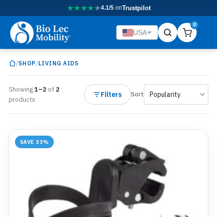
★
★
★
★
★
4.1/5
on
Trustpilot
0
USA
/
/
SHOP
LIVING AIDS
Showing
1–2
of
2
Filters
Sort
products
SAVE 33%