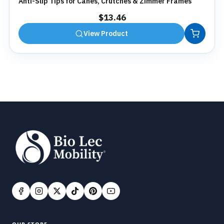
Anti-Slip Tips for Canes, Crutches & Zimmer Frames
$
13.46
View Product