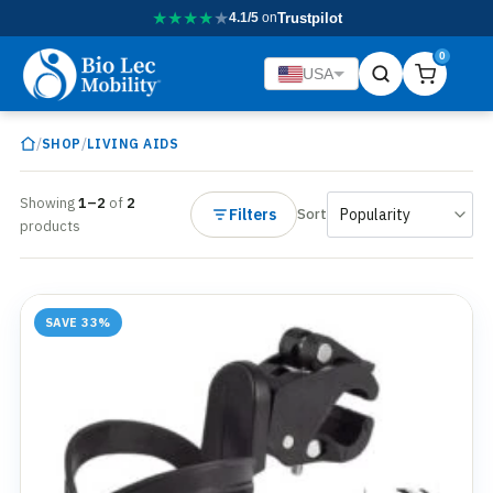
★
★
★
★
★
4.1/5
on
Trustpilot
0
USA
/
/
SHOP
LIVING AIDS
Showing
1–2
of
2
Filters
Sort
products
SAVE 33%