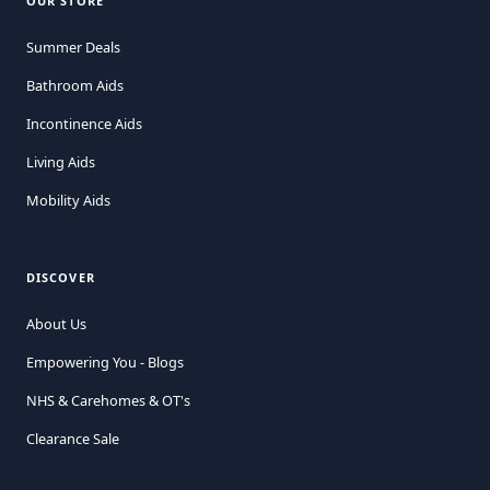
OUR STORE
Summer Deals
Bathroom Aids
Incontinence Aids
Living Aids
Mobility Aids
DISCOVER
About Us
Empowering You - Blogs
NHS & Carehomes & OT's
Clearance Sale