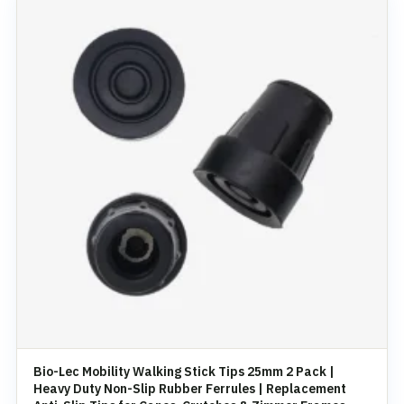
Bio-Lec Mobility Walking Stick Tips 25mm 2 Pack |
Heavy Duty Non-Slip Rubber Ferrules | Replacement