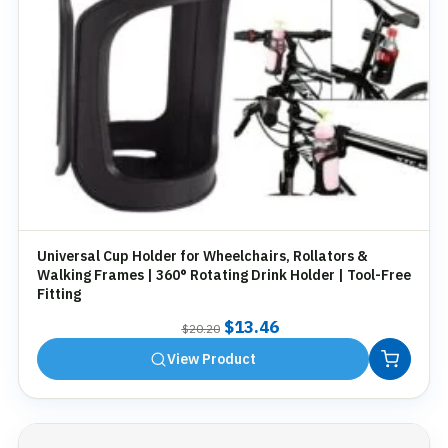
Universal Cup Holder for Wheelchairs, Rollators &
Walking Frames | 360° Rotating Drink Holder | Tool-Free
Fitting
Original
Current
$
13.46
$
20.20
price
price
View Product
was:
is:
$20.20.
$13.46.