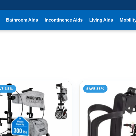
Bathroom Aids
Incontinence Aids
Living Aids
Mobilit
VE 35%
SAVE 33%