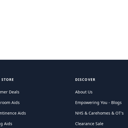
 STORE
DISCOVER
mer Deals
About Us
hroom Aids
Empowering You - Blogs
ntinence Aids
NHS & Carehomes & OT's
ng Aids
Clearance Sale