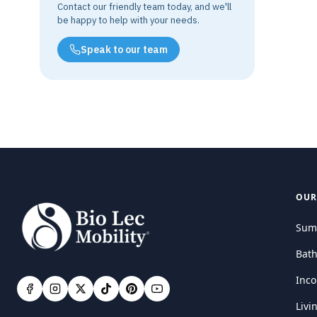
Contact our friendly team today, and we'll
be happy to help with your needs.
Speak to our team
OUR
Sum
Bat
Inco
Livi