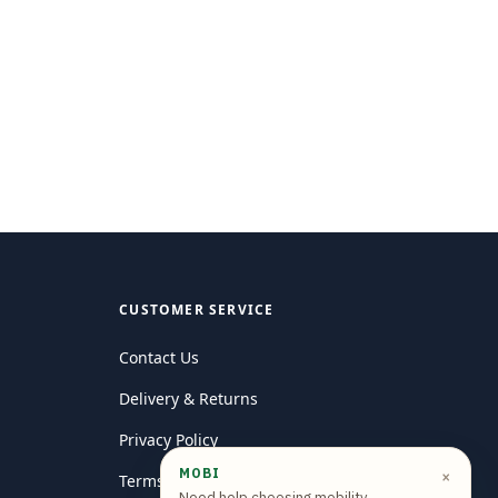
CUSTOMER SERVICE
Contact Us
Delivery & Returns
Privacy Policy
MOBI
×
Terms and conditions
Need help choosing mobility