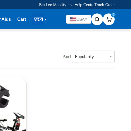
Bio-Lec Mobility Live
Help Centre
Track Order
0
y Aids
Cart
USA
Sort