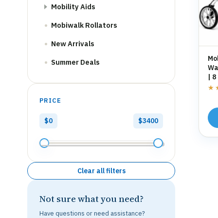
Mobility Aids
Mobiwalk Rollators
New Arrivals
Mo
Summer Deals
Wal
| 8
St
★
★
PRICE
$0
$3400
Clear all filters
Not sure what you need?
Have questions or need assistance?