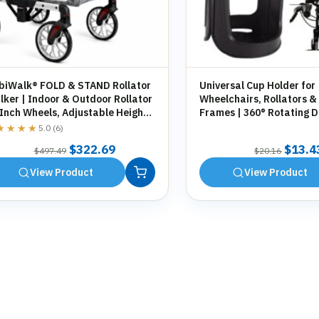
biWalk® FOLD & STAND Rollator
Universal Cup Holder for
ker | Indoor & Outdoor Rollator
Wheelchairs, Rollators &
 Inch Wheels, Adjustable Height,
Frames | 360° Rotating D
orage Bag, Cane Holder
Holder | Tool-Free Fittin
★★★★
★★★★
5.0 (6)
Original
Current
Origin
$
322.69
$
13.4
$
497.49
$
20.16
price
price
price
View Product
View Product
was:
is:
was:
$497.49.
$322.69.
$20.1