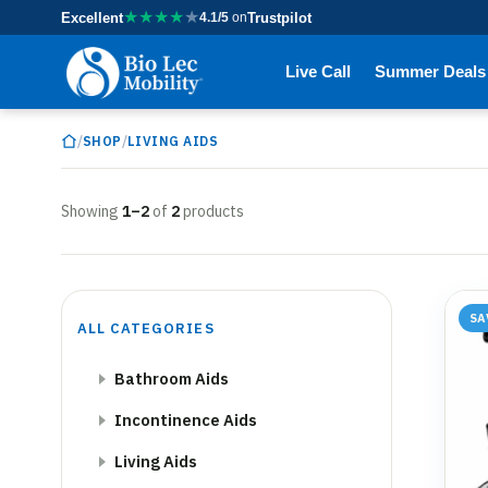
★
★
★
★
★
Excellent
4.1/5
on
Trustpilot
Live Call
Summer Deals
/
/
SHOP
LIVING AIDS
Showing
1–2
of
2
products
SA
ALL CATEGORIES
Bathroom Aids
Incontinence Aids
Living Aids