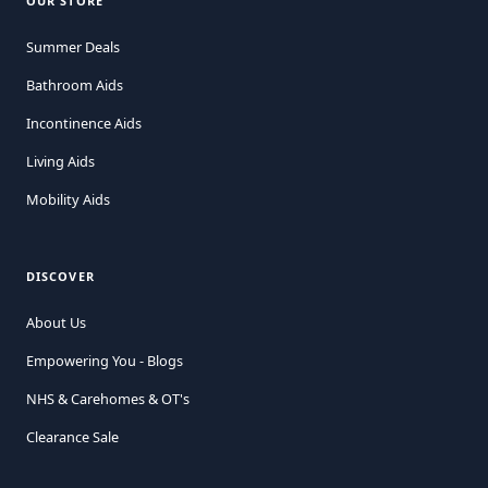
OUR STORE
Summer Deals
Bathroom Aids
Incontinence Aids
Living Aids
Mobility Aids
DISCOVER
About Us
Empowering You - Blogs
NHS & Carehomes & OT's
Clearance Sale