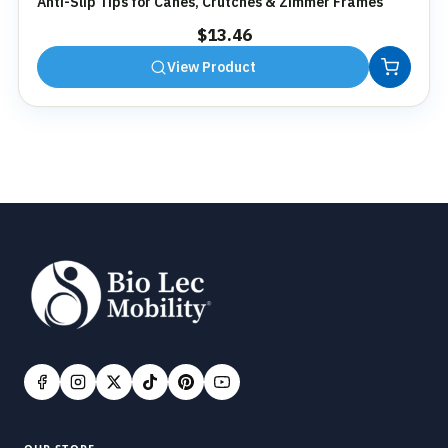
Anti-Slip Tips for Canes, Crutches & Zimmer Frames
$
13.46
View Product