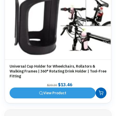
Universal Cup Holder for Wheelchairs, Rollators &
Walking Frames | 360° Rotating Drink Holder | Tool-Free
Fitting
Original
Current
$
13.46
$
20.20
price
price
View Product
was:
is:
$20.20.
$13.46.