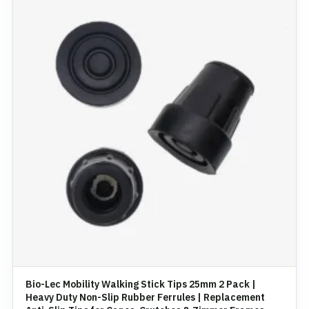
Bio-Lec Mobility Walking Stick Tips 25mm 2 Pack |
Heavy Duty Non-Slip Rubber Ferrules | Replacement