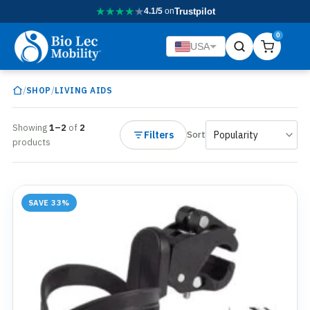
★
★
★
★
★
4.1/5
on
Trustpilot
0
USA
/
/
SHOP
LIVING AIDS
Showing
1–2
of
2
Filters
Sort
products
SAVE 33%