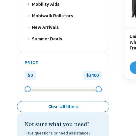
Mobility Aids
Mobiwalk Rollators
New Arrivals
Uni
Summer Deals
Whe
Fra
Hol
PRICE
$0
$3400
Clear all filters
Not sure what you need?
Have questions or need assistance?