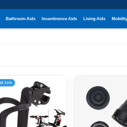
Bathroom Aids
Incontinence Aids
Living Aids
Mobilit
VE 33%