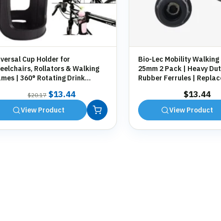
versal Cup Holder for
Bio-Lec Mobility Walking 
elchairs, Rollators & Walking
25mm 2 Pack | Heavy Dut
mes | 360° Rotating Drink
Rubber Ferrules | Repla
der | Tool-Free Fitting
Anti-Slip Tips for Canes,
Original
Current
$
13.44
$
13.44
$
20.17
Zimmer Frames
price
price
View Product
View Product
was:
is:
$20.17.
$13.44.