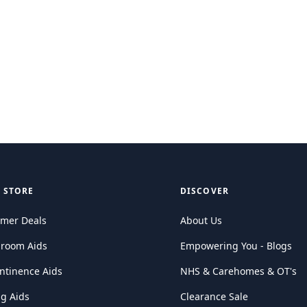
 STORE
DISCOVER
mer Deals
About Us
hroom Aids
Empowering You - Blogs
ntinence Aids
NHS & Carehomes & OT's
ng Aids
Clearance Sale