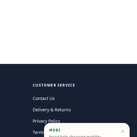
CUSTOMER SERVICE
Contact Us
Delivery & Returns
Privacy Policy
MOBI
×
Terms and conditions
Need help choosing mobility