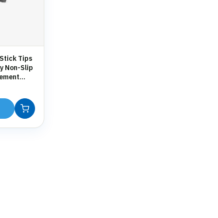
Stick Tips
y Non-Slip
cement
 Crutches &