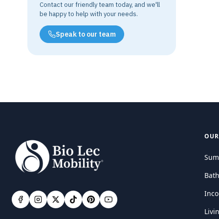
Contact our friendly team today, and we'll
be happy to help with your needs.
Speak to our team
OUR
Sum
Bat
Inco
Livi