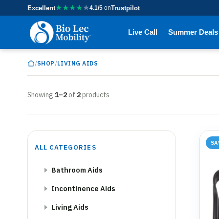
★
★
★
★
★
Excellent
4.1/5
on
Trustpilot
Live Call
Summer Deals
/
/
SHOP
LIVING AIDS
Showing
1–2
of
2
products
SA
ALL CATEGORIES
Bathroom Aids
Incontinence Aids
Living Aids