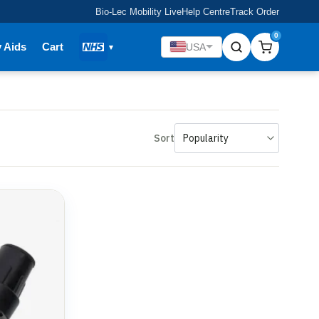
Bio-Lec Mobility Live
Help Centre
Track Order
0
y Aids
Cart
USA
Sort