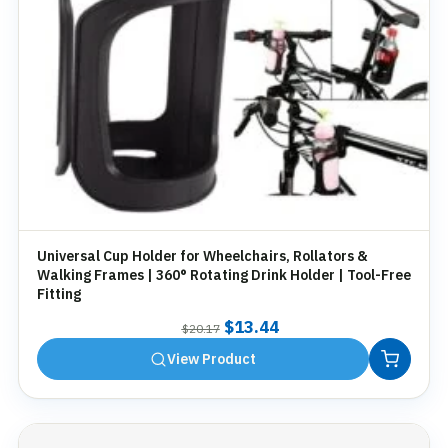
Universal Cup Holder for Wheelchairs, Rollators &
Walking Frames | 360° Rotating Drink Holder | Tool-Free
Fitting
Original
Current
$
13.44
$
20.17
price
price
View Product
was:
is:
$20.17.
$13.44.