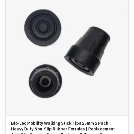
Bio-Lec Mobility Walking Stick Tips 25mm 2 Pack |
Heavy Duty Non-Slip Rubber Ferrules | Replacement