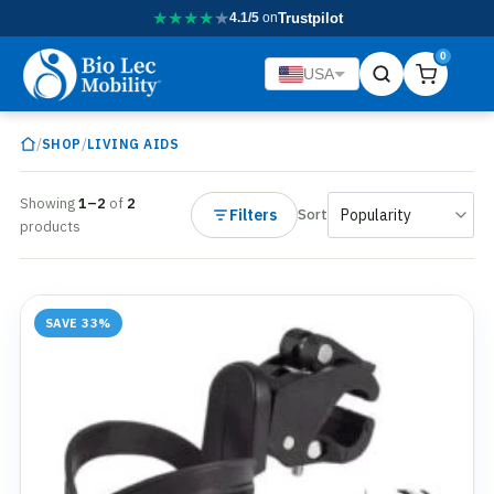
★
★
★
★
★
4.1/5
on
Trustpilot
0
USA
/
/
SHOP
LIVING AIDS
Showing
1–2
of
2
Filters
Sort
products
SAVE 33%