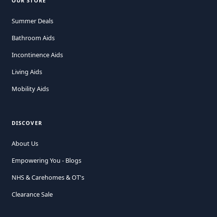
OUR STORE
Summer Deals
Bathroom Aids
Incontinence Aids
Living Aids
Mobility Aids
DISCOVER
About Us
Empowering You - Blogs
NHS & Carehomes & OT's
Clearance Sale