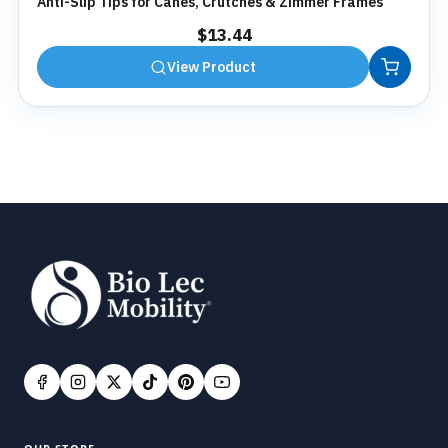
Anti-Slip Tips for Canes, Crutches & Zimmer Frames
$
13.44
View Product