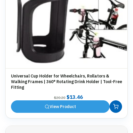
Universal Cup Holder for Wheelchairs, Rollators &
Walking Frames | 360° Rotating Drink Holder | Tool-Free
Fitting
Original
Current
$
13.46
$
20.20
price
price
View Product
was:
is:
$20.20.
$13.46.