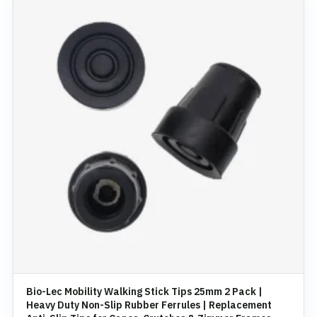
Bio-Lec Mobility Walking Stick Tips 25mm 2 Pack |
Heavy Duty Non-Slip Rubber Ferrules | Replacement