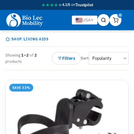
★
★
★
★
★
4.1/5
on
Trustpilot
0
USA
/
/
SHOP
LIVING AIDS
Showing
1–2
of
2
Filters
Sort
products
SAVE 33%