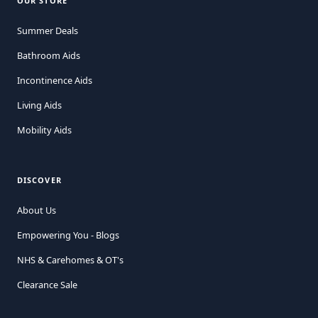
OUR STORE
Summer Deals
Bathroom Aids
Incontinence Aids
Living Aids
Mobility Aids
DISCOVER
About Us
Empowering You - Blogs
NHS & Carehomes & OT's
Clearance Sale