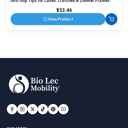
Anti-Slip Tips for Canes, Crutches & Zimmer Frames
$
13.46
View Product