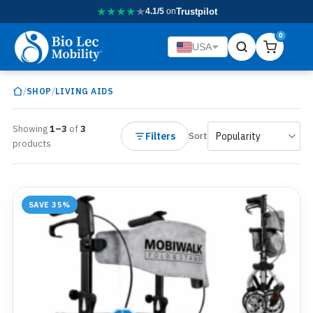
★
★
★
★
★
4.1/5
on
Trustpilot
0
USA
/
/
SHOP
LIVING AIDS
Showing
1–3
of
3
Filters
Sort
products
SAVE 35%