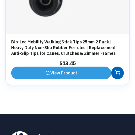
Bio-Lec Mobility Walking Stick Tips 25mm 2 Pack |
Heavy Duty Non-Slip Rubber Ferrules | Replacement
Anti-Slip Tips for Canes, Crutches & Zimmer Frames
$
13.45
View Product