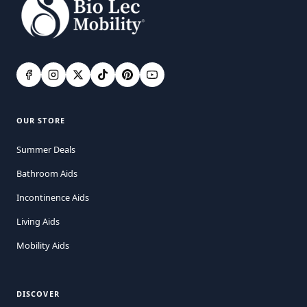
OUR STORE
Summer Deals
Bathroom Aids
Incontinence Aids
Living Aids
Mobility Aids
DISCOVER