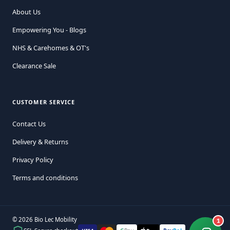
About Us
Empowering You - Blogs
NHS & Carehomes & OT's
Clearance Sale
CUSTOMER SERVICE
Contact Us
Delivery & Returns
Privacy Policy
Terms and conditions
© 2026 Bio Lec Mobility
1