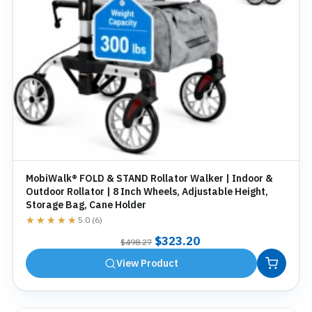
MobiWalk® FOLD & STAND Rollator Walker | Indoor &
Outdoor Rollator | 8 Inch Wheels, Adjustable Height,
Storage Bag, Cane Holder
★★★★★
★★★★★
5.0 (6)
Original
Current
$
323.20
$
498.27
price
price
View Product
was:
is:
$498.27.
$323.20.