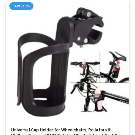
SAVE 33%
Universal Cup Holder for Wheelchairs, Rollators &