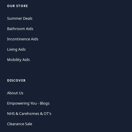
OUR STORE
Summer Deals
Bathroom Aids
Incontinence Aids
Living Aids
Mobility Aids
DISCOVER
About Us
Empowering You - Blogs
NHS & Carehomes & OT's
Clearance Sale