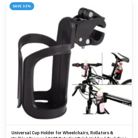
SAVE 33%
Universal Cup Holder for Wheelchairs, Rollators &