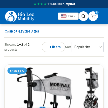
★
★
★
★
★
4.1/5
on
Trustpilot
0
USA
/
/
SHOP
LIVING AIDS
Showing
1–2
of
2
Filters
Sort
products
SAVE 35%