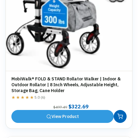
MobiWalk® FOLD & STAND Rollator Walker | Indoor &
Outdoor Rollator | 8 Inch Wheels, Adjustable Height,
Storage Bag, Cane Holder
★★★★★
★★★★★
5.0 (6)
Original
Current
$
322.69
$
497.49
price
price
View Product
was:
is:
$497.49.
$322.69.