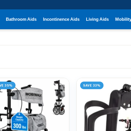
Bathroom Aids
Incontinence Aids
Living Aids
Mobilit
VE 35%
SAVE 33%