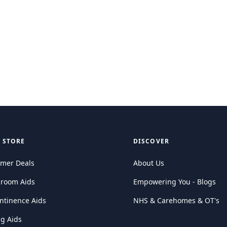
 STORE
DISCOVER
mer Deals
About Us
hroom Aids
Empowering You - Blogs
ntinence Aids
NHS & Carehomes & OT's
ng Aids