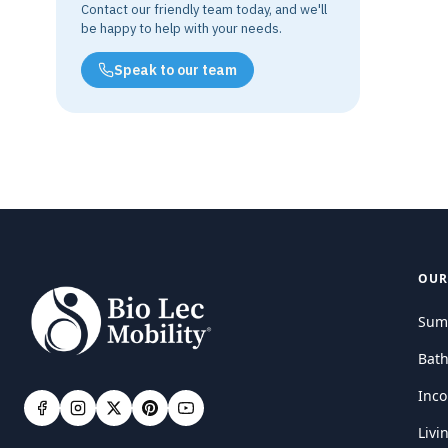
Contact our friendly team today, and we'll
be happy to help with your needs.
Speak to our team
OUR
Sum
Bat
Inco
Livi