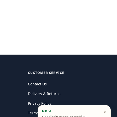
CUSTOMER SERVICE
Contact Us
Delivery & Returns
Privacy Policy
MOBI
×
Terms and conditions
Need help choosing mobility