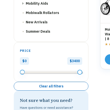
Mobility Aids
Mobiwalk Rollators
New Arrivals
Mo
Summer Deals
Wal
| 8
St
★
★
PRICE
$0
$3400
Clear all filters
Not sure what you need?
Have questions or need assistance?