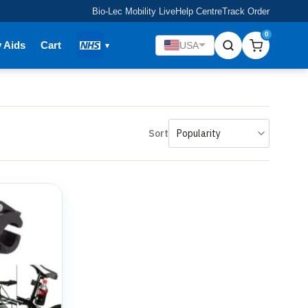
Bio-Lec Mobility Live
Help Centre
Track Order
0
y Aids
Cart
USA
Sort