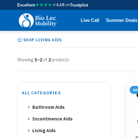
★
★
★
★
★
Excellent
4.1/5
on
Trustpilot
Live Call
Summer Deals
/
/
SHOP
LIVING AIDS
Showing
1–2
of
2
products
SA
ALL CATEGORIES
Bathroom Aids
Incontinence Aids
Living Aids