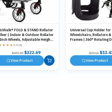
biWalk® FOLD & STAND Rollator
Universal Cup Holder for
ker | Indoor & Outdoor Rollator
Wheelchairs, Rollators &
 Inch Wheels, Adjustable Height,
Frames | 360° Rotating D
orage Bag, Cane Holder
Holder | Tool-Free Fittin
★★★★
★★★★
5.0 (6)
Original
Current
Origin
$
322.69
$
13.4
$
497.49
$
20.16
price
price
price
View Product
View Product
was:
is:
was:
$497.49.
$322.69.
$20.1