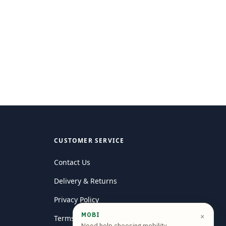
CUSTOMER SERVICE
Contact Us
Delivery & Returns
Privacy Policy
MOBI
×
Terms and conditions
Need help choosing mobility