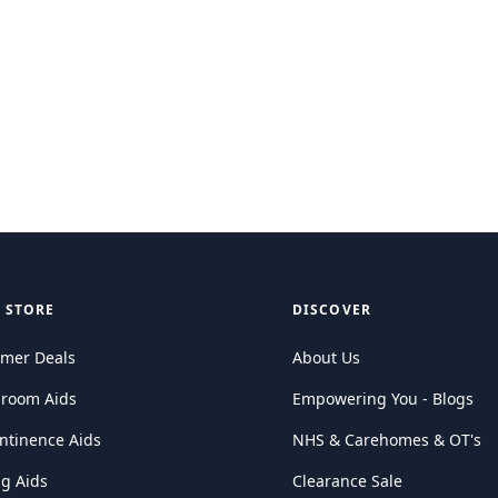
 STORE
DISCOVER
mer Deals
About Us
hroom Aids
Empowering You - Blogs
ntinence Aids
NHS & Carehomes & OT's
ng Aids
Clearance Sale