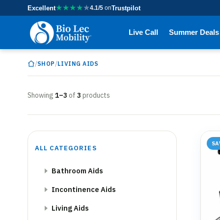
★
★
★
★
★
Excellent
4.1/5
on
Trustpilot
Live Call
Summer Deals
/
/
SHOP
LIVING AIDS
Showing
1–3
of
3
products
SA
ALL CATEGORIES
Bathroom Aids
Incontinence Aids
Living Aids