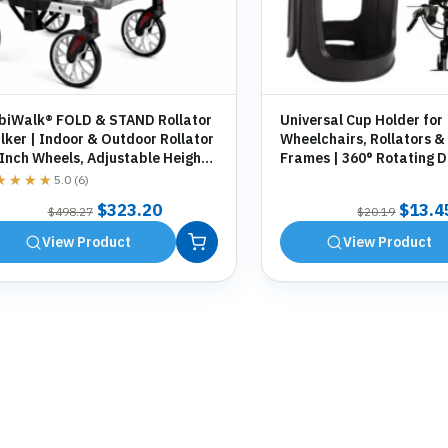
biWalk® FOLD & STAND Rollator
Universal Cup Holder for
ker | Indoor & Outdoor Rollator
Wheelchairs, Rollators &
 Inch Wheels, Adjustable Height,
Frames | 360° Rotating D
orage Bag, Cane Holder
Holder | Tool-Free Fittin
★★★★
★★★★
5.0 (6)
Original
Current
Origin
$
323.20
$
13.4
$
498.27
$
20.19
price
price
price
View Product
View Product
was:
is:
was:
$498.27.
$323.20.
$20.1