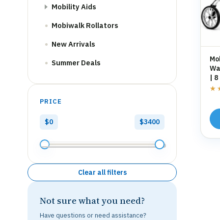
Mobility Aids
Mobiwalk Rollators
New Arrivals
Mo
Summer Deals
Wal
| 8
St
★
★
PRICE
$0
$3400
Clear all filters
Not sure what you need?
Have questions or need assistance?