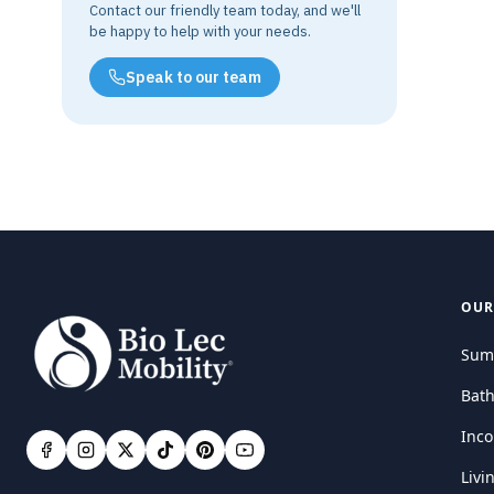
Contact our friendly team today, and we'll
be happy to help with your needs.
Speak to our team
OUR
Sum
Bat
Inco
Livi