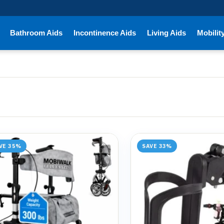
Bathroom Aids
Incontinence Aids
Living Aids
Mobilit
VE 35%
SAVE 33%