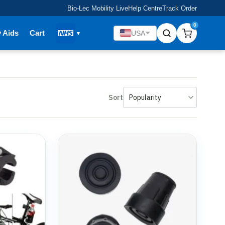
Bio-Lec Mobility Live
Help Centre
Track Order
0
y Aids
Cart
USA
Sort