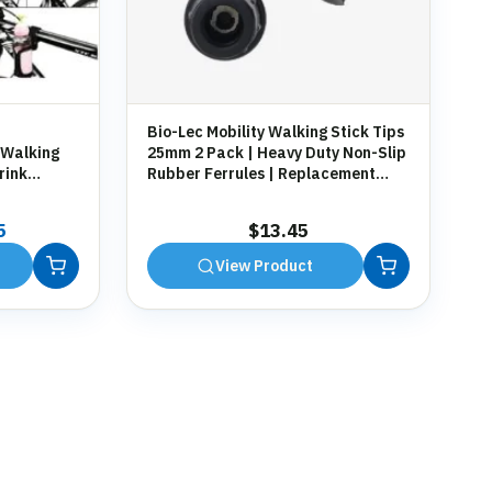
Bio-Lec Mobility Walking Stick Tips
 Walking
25mm 2 Pack | Heavy Duty Non-Slip
rink
Rubber Ferrules | Replacement
g
Anti-Slip Tips for Canes, Crutches &
Zimmer Frames
al
Current
5
$
13.45
price
View Product
is:
9.
$13.45.