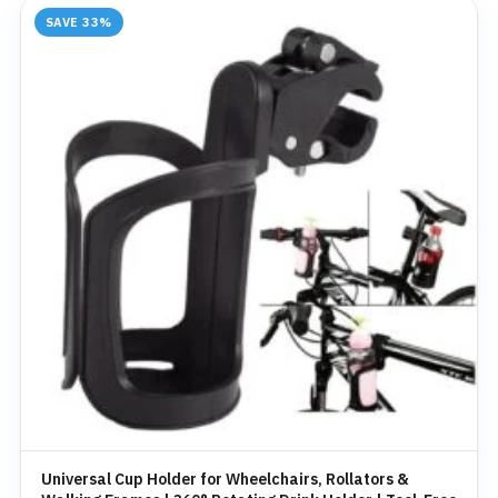
SAVE 33%
Universal Cup Holder for Wheelchairs, Rollators &