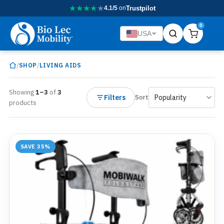
★
★
★
★
★
4.1/5
on
Trustpilot
0
USA
/
/
SHOP
LIVING AIDS
Showing
1–3
of
3
Filters
Sort
products
SAVE 35%