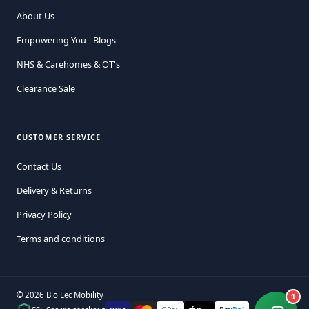
About Us
Empowering You - Blogs
NHS & Carehomes & OT's
Clearance Sale
CUSTOMER SERVICE
Contact Us
Delivery & Returns
Privacy Policy
Terms and conditions
© 2026 Bio Lec Mobility
1