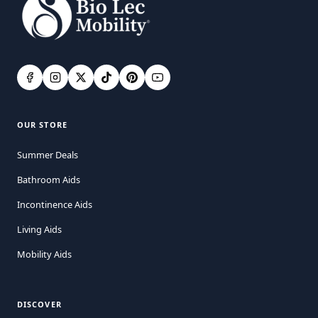
OUR STORE
Summer Deals
Bathroom Aids
Incontinence Aids
Living Aids
Mobility Aids
DISCOVER