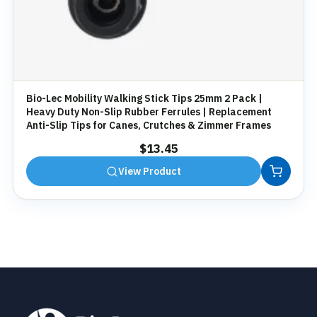
Bio-Lec Mobility Walking Stick Tips 25mm 2 Pack |
Heavy Duty Non-Slip Rubber Ferrules | Replacement
Anti-Slip Tips for Canes, Crutches & Zimmer Frames
$
13.45
View Product