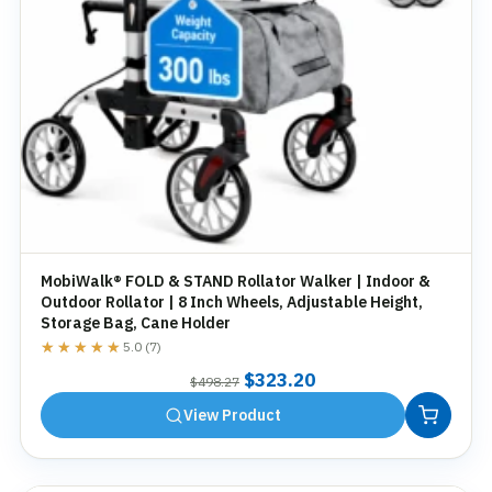
MobiWalk® FOLD & STAND Rollator Walker | Indoor &
Outdoor Rollator | 8 Inch Wheels, Adjustable Height,
Storage Bag, Cane Holder
★★★★★
★★★★★
5.0 (7)
Original
Current
$
323.20
$
498.27
price
price
View Product
was:
is:
$498.27.
$323.20.