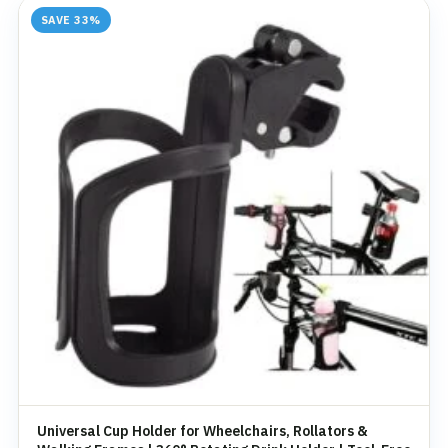
SAVE 33%
Universal Cup Holder for Wheelchairs, Rollators &