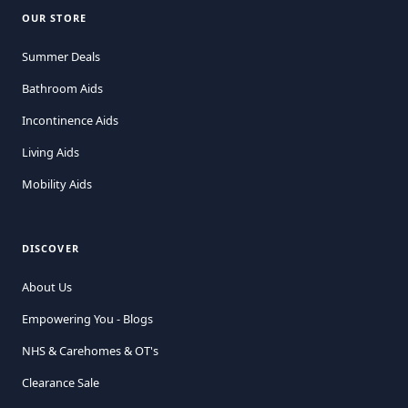
OUR STORE
Summer Deals
Bathroom Aids
Incontinence Aids
Living Aids
Mobility Aids
DISCOVER
About Us
Empowering You - Blogs
NHS & Carehomes & OT's
Clearance Sale