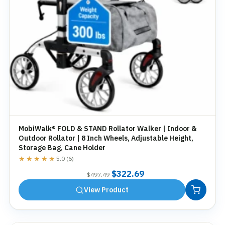
MobiWalk® FOLD & STAND Rollator Walker | Indoor &
Outdoor Rollator | 8 Inch Wheels, Adjustable Height,
Storage Bag, Cane Holder
★★★★★
★★★★★
5.0 (6)
Original
Current
$
322.69
$
497.49
price
price
View Product
was:
is:
$497.49.
$322.69.