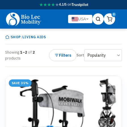
★
★
★
★
★
4.1/5
on
Trustpilot
0
USA
/
/
SHOP
LIVING AIDS
Showing
1–2
of
2
Filters
Sort
products
SAVE 35%