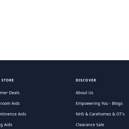
 STORE
DISCOVER
mer Deals
About Us
hroom Aids
Empowering You - Blogs
ntinence Aids
NHS & Carehomes & OT's
ng Aids
Clearance Sale