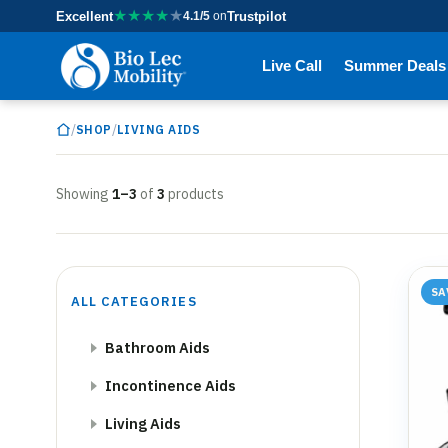
★
★
★
★
★
Excellent
4.1/5
on
Trustpilot
Live Call
Summer Deals
/
/
SHOP
LIVING AIDS
Showing
1–3
of
3
products
SA
ALL CATEGORIES
Bathroom Aids
Incontinence Aids
Living Aids