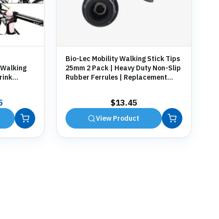
Bio-Lec Mobility Walking Stick Tips
 Walking
25mm 2 Pack | Heavy Duty Non-Slip
rink
Rubber Ferrules | Replacement
g
Anti-Slip Tips for Canes, Crutches &
Zimmer Frames
al
Current
5
$
13.45
price
View Product
is:
9.
$13.45.