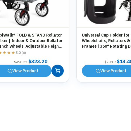
biWalk® FOLD & STAND Rollator
Universal Cup Holder for
ker | Indoor & Outdoor Rollator
Wheelchairs, Rollators &
 Inch Wheels, Adjustable Height,
Frames | 360° Rotating D
orage Bag, Cane Holder
Holder | Tool-Free Fittin
★★★★
★★★★
5.0 (6)
Original
Current
Origin
$
323.20
$
13.4
$
498.27
$
20.19
price
price
price
View Product
View Product
was:
is:
was:
$498.27.
$323.20.
$20.1