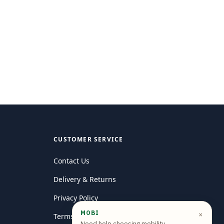
CUSTOMER SERVICE
Contact Us
Delivery & Returns
Privacy Policy
MOBI
×
Terms and conditions
Need help choosing mobility