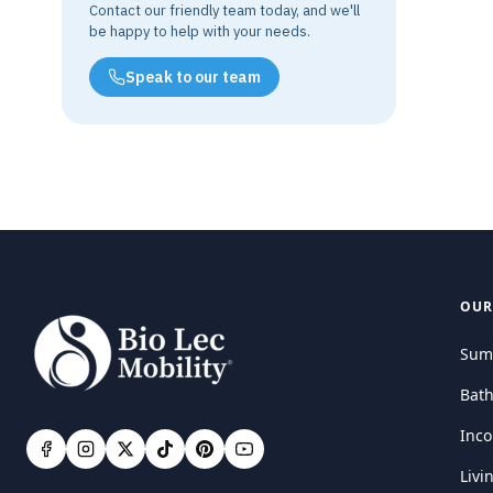
Contact our friendly team today, and we'll
be happy to help with your needs.
Speak to our team
OUR
Sum
Bat
Inco
Livi