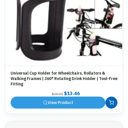
Universal Cup Holder for Wheelchairs, Rollators &
Walking Frames | 360° Rotating Drink Holder | Tool-Free
Fitting
Original
Current
$
13.46
$
20.20
price
price
View Product
was:
is:
$20.20.
$13.46.