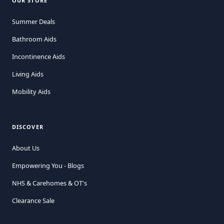
OUR STORE
Summer Deals
Bathroom Aids
Incontinence Aids
Living Aids
Mobility Aids
DISCOVER
About Us
Empowering You - Blogs
NHS & Carehomes & OT's
Clearance Sale