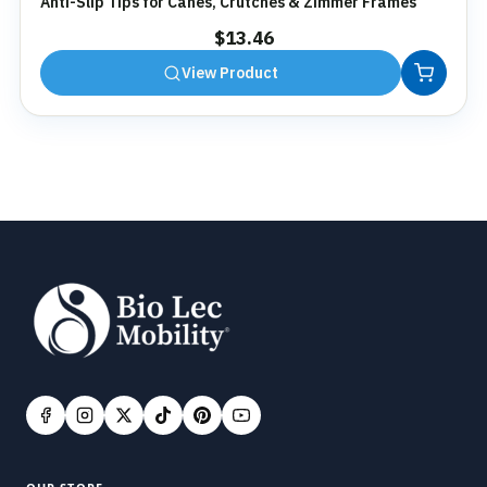
Anti-Slip Tips for Canes, Crutches & Zimmer Frames
$
13.46
View Product