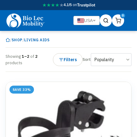
★
★
★
★
★
4.1/5
on
Trustpilot
0
USA
/
/
SHOP
LIVING AIDS
Showing
1–2
of
2
Filters
Sort
products
SAVE 33%