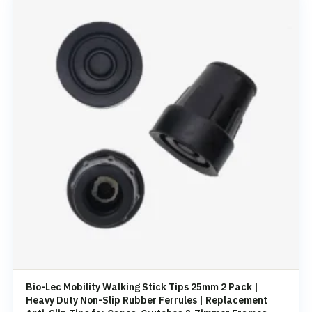
Bio-Lec Mobility Walking Stick Tips 25mm 2 Pack |
Heavy Duty Non-Slip Rubber Ferrules | Replacement