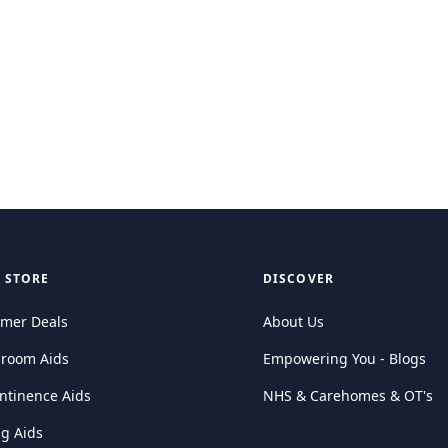
 STORE
DISCOVER
mer Deals
About Us
hroom Aids
Empowering You - Blogs
ntinence Aids
NHS & Carehomes & OT's
ng Aids