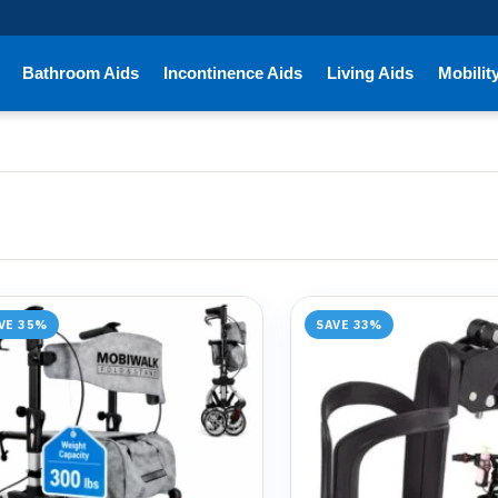
Bathroom Aids
Incontinence Aids
Living Aids
Mobilit
VE 35%
SAVE 33%