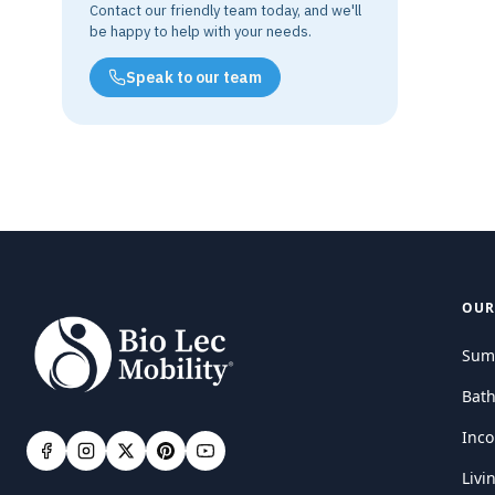
Contact our friendly team today, and we'll
be happy to help with your needs.
Speak to our team
OUR
Sum
Bat
Inco
Livi