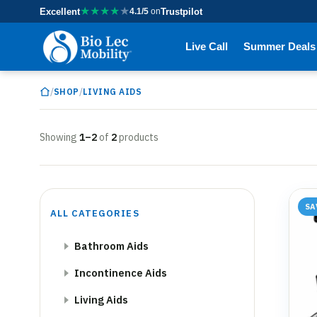
★
★
★
★
★
Excellent
4.1/5
on
Trustpilot
Live Call
Summer Deals
/
/
SHOP
LIVING AIDS
Showing
1–2
of
2
products
SA
ALL CATEGORIES
Bathroom Aids
Incontinence Aids
Living Aids