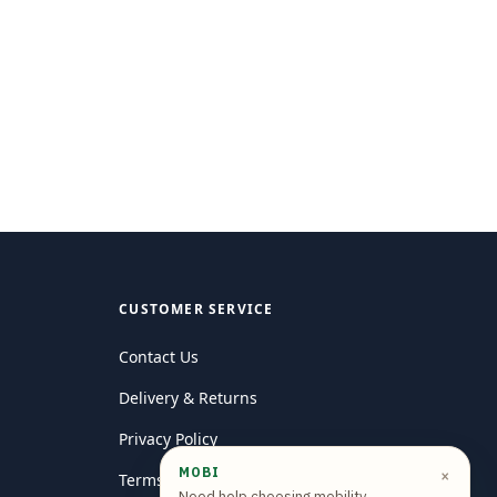
CUSTOMER SERVICE
Contact Us
Delivery & Returns
Privacy Policy
MOBI
×
Terms and conditions
Need help choosing mobility