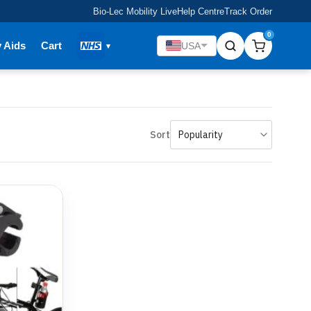
Bio-Lec Mobility Live
Help Centre
Track Order
0
y Aids
Cart
USA
Sort