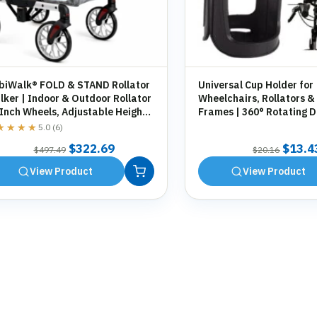
biWalk® FOLD & STAND Rollator
Universal Cup Holder for
ker | Indoor & Outdoor Rollator
Wheelchairs, Rollators &
 Inch Wheels, Adjustable Height,
Frames | 360° Rotating D
orage Bag, Cane Holder
Holder | Tool-Free Fittin
★★★★
★★★★
5.0 (6)
Original
Current
Origin
$
322.69
$
13.4
$
497.49
$
20.16
price
price
price
View Product
View Product
was:
is:
was:
$497.49.
$322.69.
$20.1