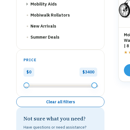
Mobility Aids
Mobiwalk Rollators
New Arrivals
Mo
Summer Deals
Wal
| 8
St
★
★
PRICE
$0
$3400
Clear all filters
Not sure what you need?
Have questions or need assistance?