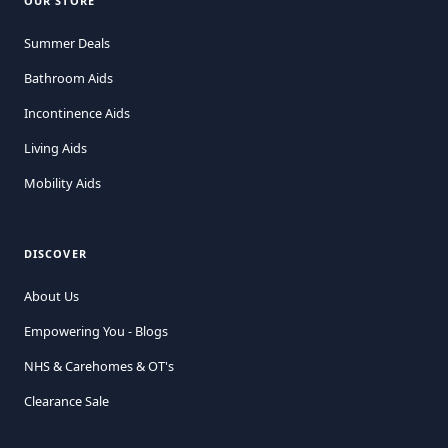
OUR STORE
Summer Deals
Bathroom Aids
Incontinence Aids
Living Aids
Mobility Aids
DISCOVER
About Us
Empowering You - Blogs
NHS & Carehomes & OT's
Clearance Sale