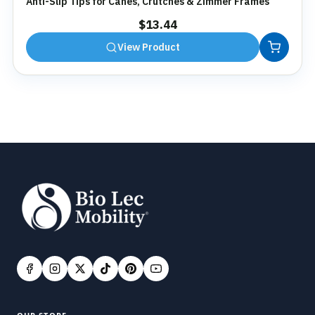
Anti-Slip Tips for Canes, Crutches & Zimmer Frames
$
13.44
View Product