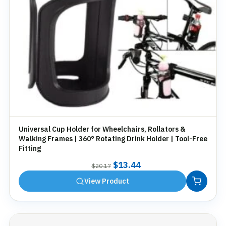
Universal Cup Holder for Wheelchairs, Rollators &
Walking Frames | 360° Rotating Drink Holder | Tool-Free
Fitting
Original
Current
$
13.44
$
20.17
price
price
View Product
was:
is:
$20.17.
$13.44.