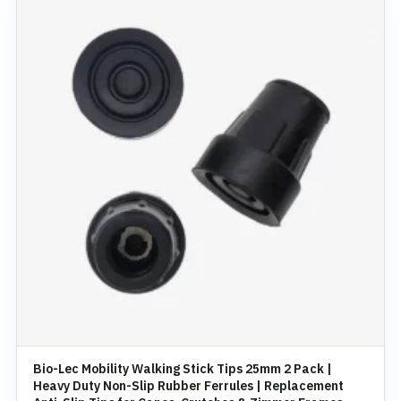
Bio-Lec Mobility Walking Stick Tips 25mm 2 Pack |
Heavy Duty Non-Slip Rubber Ferrules | Replacement