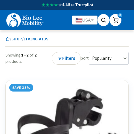
★
★
★
★
★
4.1/5
on
Trustpilot
0
USA
/
/
SHOP
LIVING AIDS
Showing
1–2
of
2
Filters
Sort
products
SAVE 33%