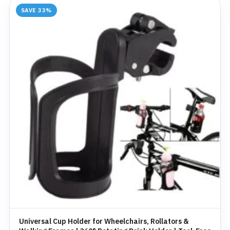
SAVE 33%
Universal Cup Holder for Wheelchairs, Rollators &