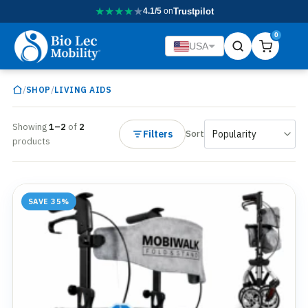
★
★
★
★
★
4.1/5
on
Trustpilot
0
USA
/
/
SHOP
LIVING AIDS
Showing
1–2
of
2
Filters
Sort
products
SAVE 35%