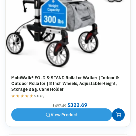
MobiWalk® FOLD & STAND Rollator Walker | Indoor &
Outdoor Rollator | 8 Inch Wheels, Adjustable Height,
Storage Bag, Cane Holder
★★★★★
★★★★★
5.0 (6)
Original
Current
$
322.69
$
497.49
price
price
View Product
was:
is:
$497.49.
$322.69.