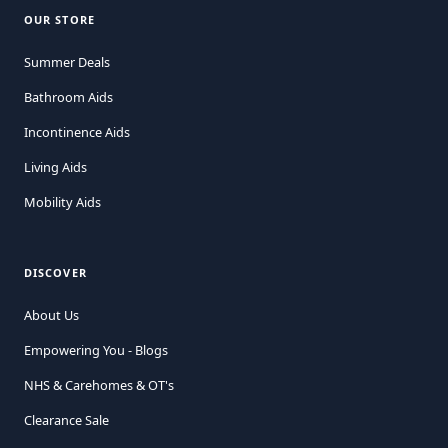
OUR STORE
Summer Deals
Bathroom Aids
Incontinence Aids
Living Aids
Mobility Aids
DISCOVER
About Us
Empowering You - Blogs
NHS & Carehomes & OT's
Clearance Sale