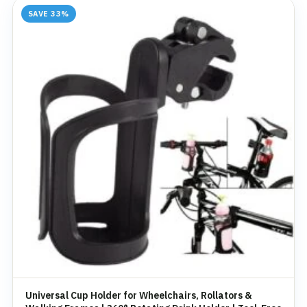
SAVE 33%
Universal Cup Holder for Wheelchairs, Rollators &