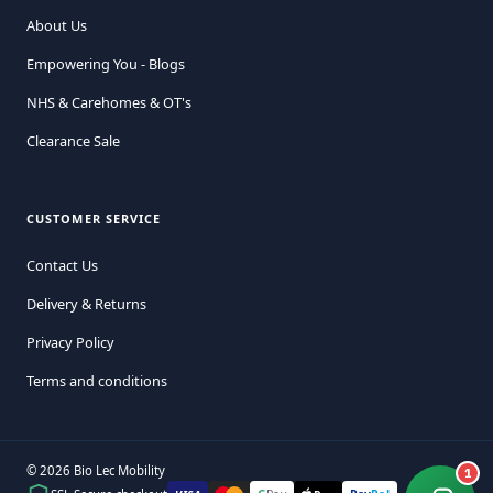
About Us
Empowering You - Blogs
NHS & Carehomes & OT's
Clearance Sale
CUSTOMER SERVICE
Contact Us
Delivery & Returns
Privacy Policy
Terms and conditions
© 2026 Bio Lec Mobility
1