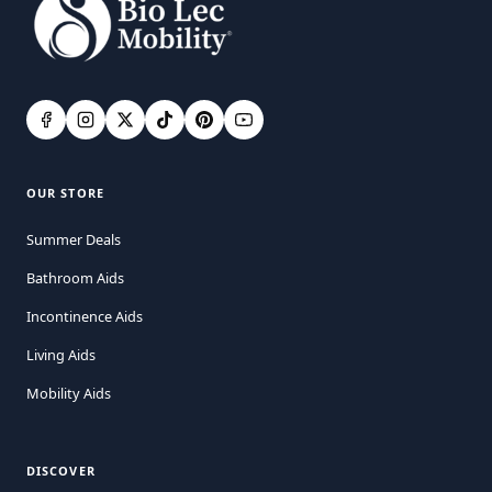
OUR STORE
Summer Deals
Bathroom Aids
Incontinence Aids
Living Aids
Mobility Aids
DISCOVER