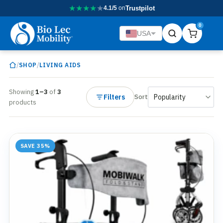
★
★
★
★
★
4.1/5
on
Trustpilot
0
USA
/
/
SHOP
LIVING AIDS
Showing
1–3
of
3
Filters
Sort
products
SAVE 35%