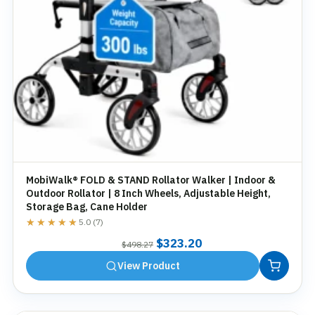
MobiWalk® FOLD & STAND Rollator Walker | Indoor &
Outdoor Rollator | 8 Inch Wheels, Adjustable Height,
Storage Bag, Cane Holder
★★★★★
★★★★★
5.0 (7)
Original
Current
$
323.20
$
498.27
price
price
View Product
was:
is:
$498.27.
$323.20.