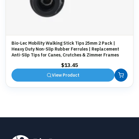
Bio-Lec Mobility Walking Stick Tips 25mm 2 Pack |
Heavy Duty Non-Slip Rubber Ferrules | Replacement
Anti-Slip Tips for Canes, Crutches & Zimmer Frames
$
13.45
View Product