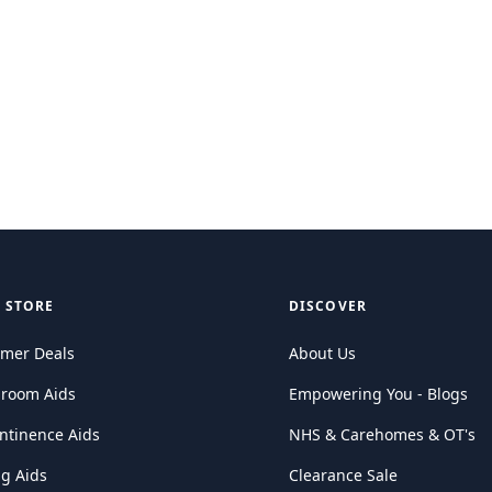
 STORE
DISCOVER
mer Deals
About Us
hroom Aids
Empowering You - Blogs
ntinence Aids
NHS & Carehomes & OT's
ng Aids
Clearance Sale