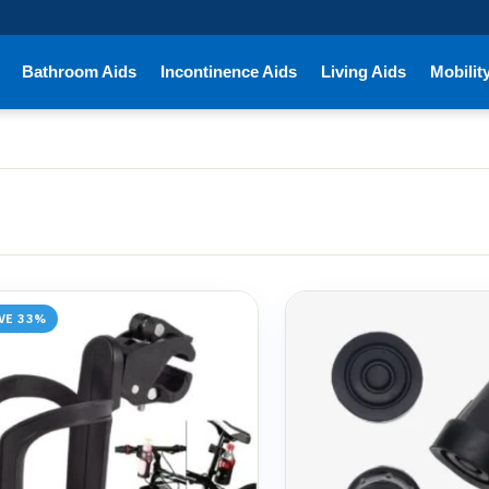
Bathroom Aids
Incontinence Aids
Living Aids
Mobilit
VE 33%