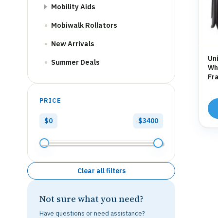
Mobility Aids
Mobiwalk Rollators
New Arrivals
Uni
Summer Deals
Whe
Fra
Hol
PRICE
$0
$3400
Clear all filters
Not sure what you need?
Have questions or need assistance?