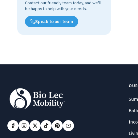
Contact our friendly team today, and we'll
be happy to help with your needs.
Speak to our team
OUR
Sum
Bat
Inco
Livi