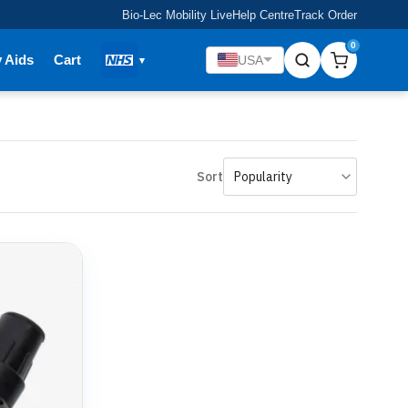
Bio-Lec Mobility Live
Help Centre
Track Order
0
y Aids
Cart
USA
Sort