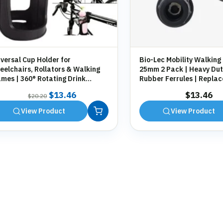
versal Cup Holder for
Bio-Lec Mobility Walking 
elchairs, Rollators & Walking
25mm 2 Pack | Heavy Dut
mes | 360° Rotating Drink
Rubber Ferrules | Repla
der | Tool-Free Fitting
Anti-Slip Tips for Canes,
Original
Current
$
13.46
$
13.46
$
20.20
Zimmer Frames
price
price
View Product
View Product
was:
is:
$20.20.
$13.46.