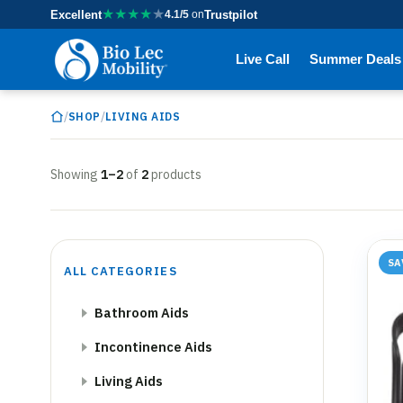
★
★
★
★
★
Excellent
4.1/5
on
Trustpilot
Live Call
Summer Deals
/
/
SHOP
LIVING AIDS
Showing
1–2
of
2
products
SA
ALL CATEGORIES
Bathroom Aids
Incontinence Aids
Living Aids