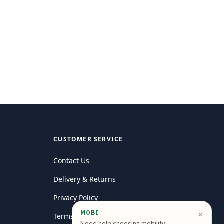
CUSTOMER SERVICE
Contact Us
Delivery & Returns
Privacy Policy
MOBI
×
Terms and conditions
Need help choosing mobility