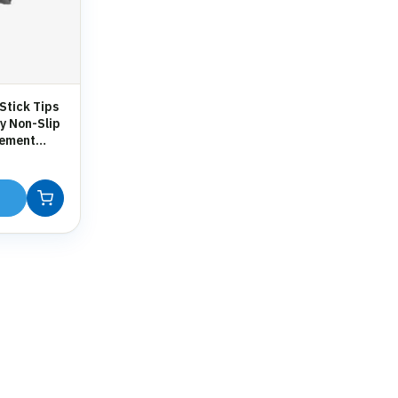
Stick Tips
y Non-Slip
cement
 Crutches &