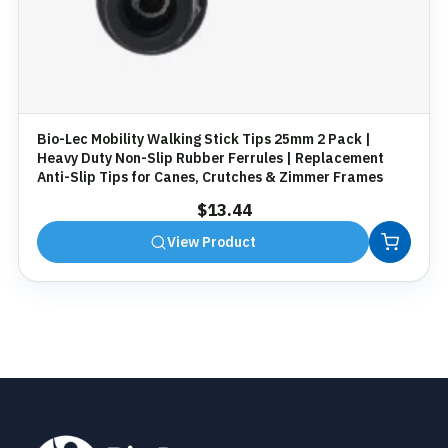
Bio-Lec Mobility Walking Stick Tips 25mm 2 Pack |
Heavy Duty Non-Slip Rubber Ferrules | Replacement
Anti-Slip Tips for Canes, Crutches & Zimmer Frames
$
13.44
View Product