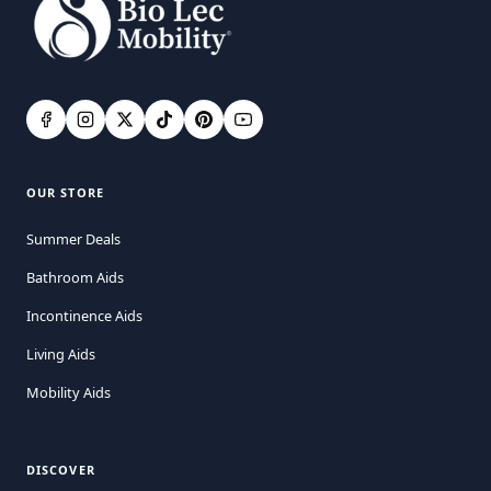
OUR STORE
Summer Deals
Bathroom Aids
Incontinence Aids
Living Aids
Mobility Aids
DISCOVER