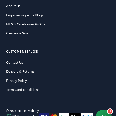
About Us
Empowering You - Blogs
NHS & Carehomes & OT's
Clearance Sale
CUSTOMER SERVICE
Contact Us
Delivery & Returns
Privacy Policy
Terms and conditions
© 2026 Bio Lec Mobility
1