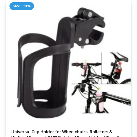
SAVE 33%
Universal Cup Holder for Wheelchairs, Rollators &