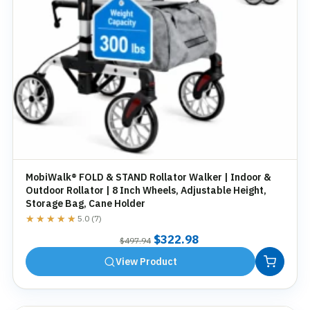
MobiWalk® FOLD & STAND Rollator Walker | Indoor &
Outdoor Rollator | 8 Inch Wheels, Adjustable Height,
Storage Bag, Cane Holder
★★★★★
★★★★★
5.0 (7)
Original
Current
$
322.98
$
497.94
price
price
View Product
was:
is:
$497.94.
$322.98.