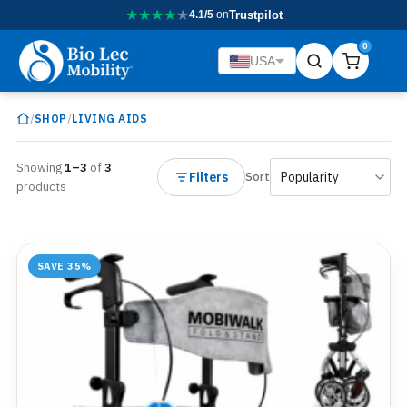
★
★
★
★
★
4.1/5
on
Trustpilot
0
USA
/
/
SHOP
LIVING AIDS
Showing
1–3
of
3
Filters
Sort
products
SAVE 35%