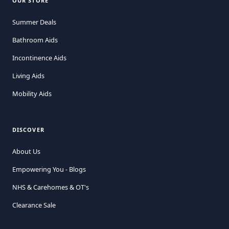
OUR STORE
Summer Deals
Bathroom Aids
Incontinence Aids
Living Aids
Mobility Aids
DISCOVER
About Us
Empowering You - Blogs
NHS & Carehomes & OT's
Clearance Sale