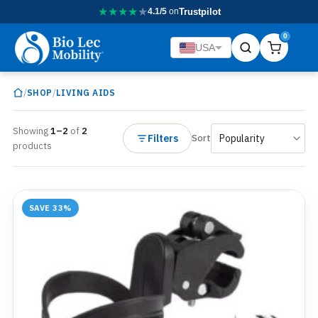
★
★
★
★
★
4.1/5
on
Trustpilot
0
USA
/
/
SHOP
LIVING AIDS
Showing
1–2
of
2
Filters
Sort
products
SAVE 33%