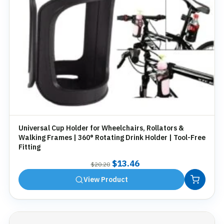
Universal Cup Holder for Wheelchairs, Rollators &
Walking Frames | 360° Rotating Drink Holder | Tool-Free
Fitting
Original
Current
$
13.46
$
20.20
price
price
View Product
was:
is:
$20.20.
$13.46.