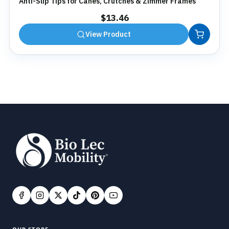
Anti-Slip Tips for Canes, Crutches & Zimmer Frames
$
13.46
View Product