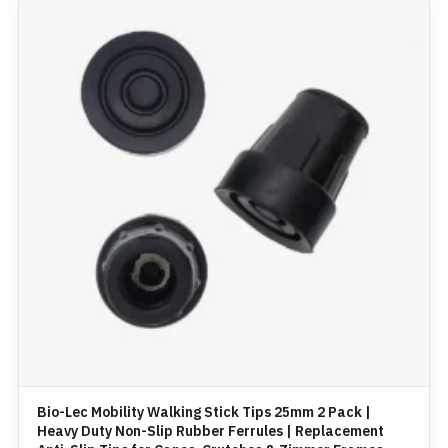
Bio-Lec Mobility Walking Stick Tips 25mm 2 Pack |
Heavy Duty Non-Slip Rubber Ferrules | Replacement