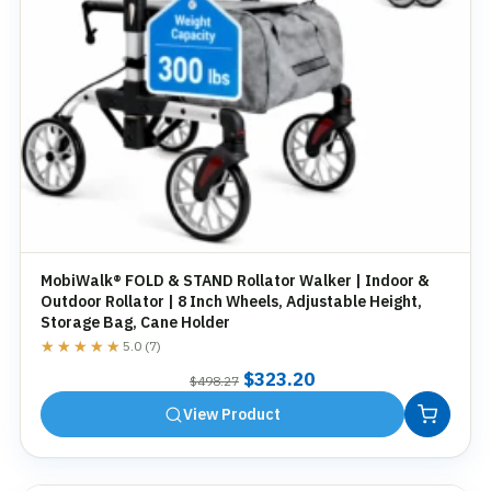
MobiWalk® FOLD & STAND Rollator Walker | Indoor &
Outdoor Rollator | 8 Inch Wheels, Adjustable Height,
Storage Bag, Cane Holder
★★★★★
★★★★★
5.0 (7)
Original
Current
$
323.20
$
498.27
price
price
View Product
was:
is:
$498.27.
$323.20.