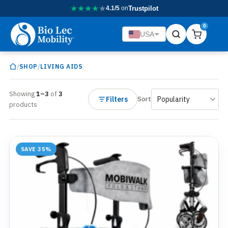
★
★
★
★
★
4.1/5
on
Trustpilot
0
USA
/
/
SHOP
LIVING AIDS
Showing
1–3
of
3
Filters
Sort
products
SAVE 35%