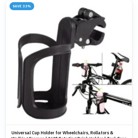
SAVE 33%
Universal Cup Holder for Wheelchairs, Rollators &