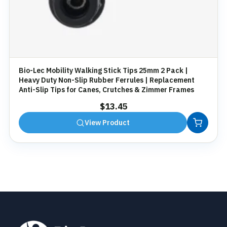
Bio-Lec Mobility Walking Stick Tips 25mm 2 Pack |
Heavy Duty Non-Slip Rubber Ferrules | Replacement
Anti-Slip Tips for Canes, Crutches & Zimmer Frames
$
13.45
View Product