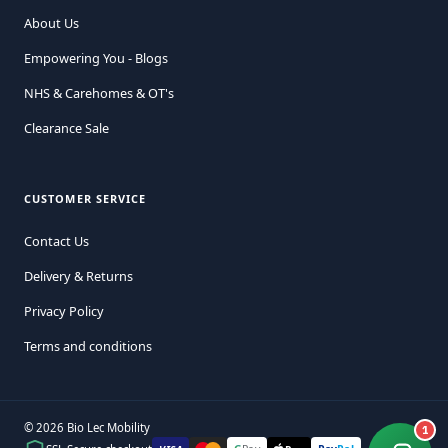
About Us
Empowering You - Blogs
NHS & Carehomes & OT's
Clearance Sale
CUSTOMER SERVICE
Contact Us
Delivery & Returns
Privacy Policy
Terms and conditions
© 2026 Bio Lec Mobility
1