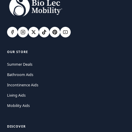
OUR STORE
Summer Deals
Bathroom Aids
Incontinence Aids
Living Aids
Mobility Aids
DISCOVER