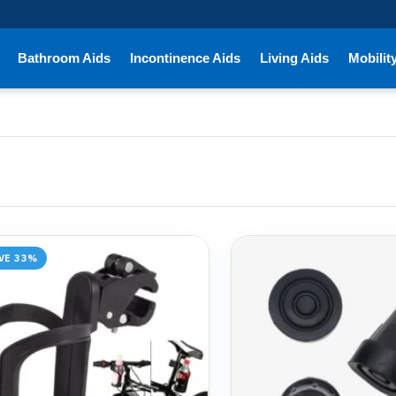
Bathroom Aids
Incontinence Aids
Living Aids
Mobilit
VE 33%