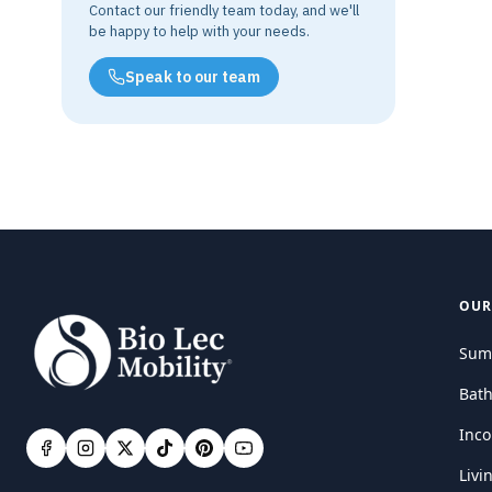
Contact our friendly team today, and we'll
be happy to help with your needs.
Speak to our team
OUR
Sum
Bat
Inco
Livi