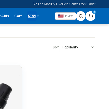
Bio-Lec Mobility Live
Help Centre
Track Order
0
y Aids
Cart
USA
Sort