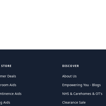
 STORE
DISCOVER
mer Deals
About Us
hroom Aids
Empowering You - Blogs
ntinence Aids
NHS & Carehomes & OT's
ng Aids
Clearance Sale