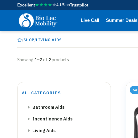
★
★
★
★
★
Excellent
4.1/5
on
Trustpilot
Live Call
Summer Deals
/
/
SHOP
LIVING AIDS
Showing
1–2
of
2
products
SA
ALL CATEGORIES
Bathroom Aids
Incontinence Aids
Living Aids