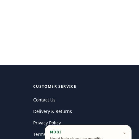
CUSTOMER SERVICE
Contact Us
Delivery & Returns
Privacy Policy
MOBI
×
Terms and conditions
Need help choosing mobility