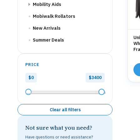
Mobility Aids
Mobiwalk Rollators
New Arrivals
Uni
Summer Deals
Whe
Fra
Hol
PRICE
$0
$3400
Clear all filters
Not sure what you need?
Have questions or need assistance?