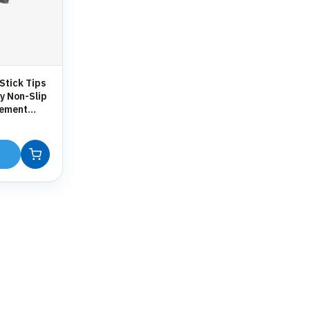
Stick Tips
y Non-Slip
cement
 Crutches &