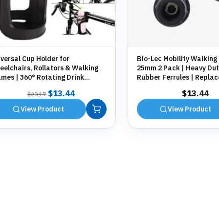
versal Cup Holder for
Bio-Lec Mobility Walking 
elchairs, Rollators & Walking
25mm 2 Pack | Heavy Dut
mes | 360° Rotating Drink
Rubber Ferrules | Repla
der | Tool-Free Fitting
Anti-Slip Tips for Canes,
Original
Current
$
13.44
$
13.44
$
20.17
Zimmer Frames
price
price
View Product
View Product
was:
is:
$20.17.
$13.44.