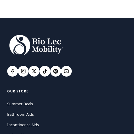
OUR STORE
Summer Deals
Bathroom Aids
Incontinence Aids