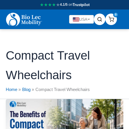
★
★
★
★
★
4.1/5
on
Trustpilot
0
USA
Compact Travel
Wheelchairs
Home
Blog
Compact Travel Wheelchairs