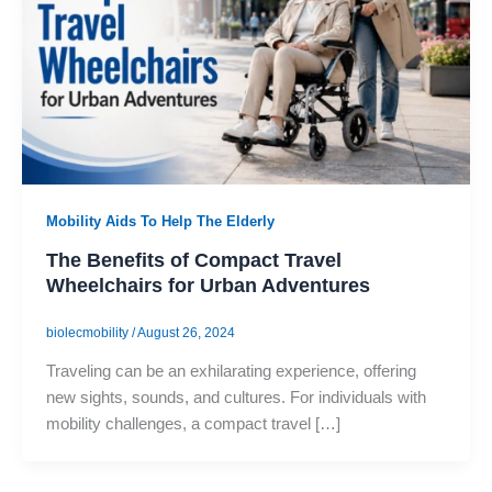
Mobility Aids To Help The Elderly
The Benefits of Compact Travel
Wheelchairs for Urban Adventures
biolecmobility
/
August 26, 2024
Traveling can be an exhilarating experience, offering
new sights, sounds, and cultures. For individuals with
mobility challenges, a compact travel […]