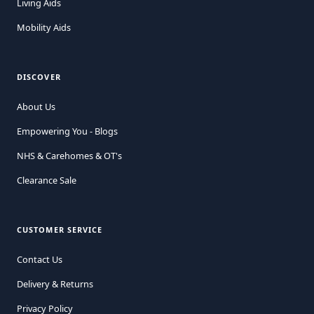
Living Aids
Mobility Aids
DISCOVER
About Us
Empowering You - Blogs
NHS & Carehomes & OT's
Clearance Sale
CUSTOMER SERVICE
Contact Us
Delivery & Returns
Privacy Policy